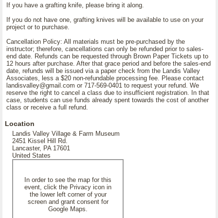
If you have a grafting knife, please bring it along.
If you do not have one, grafting knives will be available to use on your
project or to purchase.
Cancellation Policy: All materials must be pre-purchased by the
instructor; therefore, cancellations can only be refunded prior to sales-
end date. Refunds can be requested through Brown Paper Tickets up to
12 hours after purchase. After that grace period and before the sales-end
date, refunds will be issued via a paper check from the Landis Valley
Associates, less a $20 non-refundable processing fee. Please contact
landisvalley@gmail.com or 717-569-0401 to request your refund. We
reserve the right to cancel a class due to insufficient registration. In that
case, students can use funds already spent towards the cost of another
class or receive a full refund.
Location
Landis Valley Village & Farm Museum
2451 Kissel Hill Rd.
Lancaster, PA 17601
United States
In order to see the map for this
event, click the Privacy icon in
the lower left corner of your
screen and grant consent for
Google Maps.