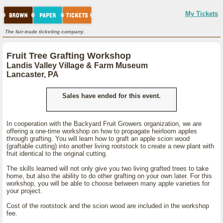
My Tickets
The fair-trade ticketing company.
Fruit Tree Grafting Workshop
Landis Valley Village & Farm Museum
Lancaster, PA
Sales have ended for this event.
In cooperation with the Backyard Fruit Growers organization, we are
offering a one-time workshop on how to propagate heirloom apples
through grafting. You will learn how to graft an apple scion wood
(graftable cutting) into another living rootstock to create a new plant with
fruit identical to the original cutting.
The skills learned will not only give you two living grafted trees to take
home, but also the ability to do other grafting on your own later. For this
workshop, you will be able to choose between many apple varieties for
your project.
Cost of the rootstock and the scion wood are included in the workshop
fee.