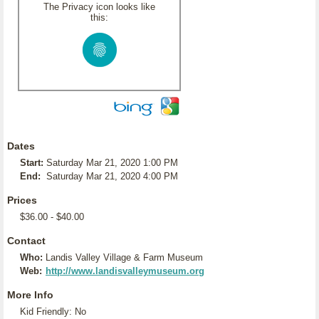
The Privacy icon looks like
this:
Dates
Start:
Saturday Mar 21, 2020 1:00 PM
End:
Saturday Mar 21, 2020 4:00 PM
Prices
$36.00 - $40.00
Contact
Who:
Landis Valley Village & Farm Museum
Web:
http://www.landisvalleymuseum.org
More Info
Kid Friendly: No