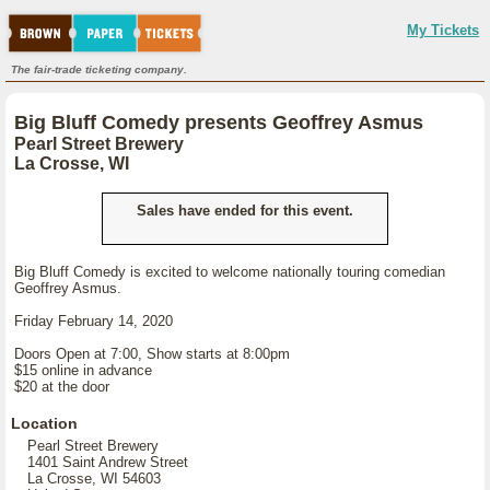
My Tickets
The fair-trade ticketing company.
Big Bluff Comedy presents Geoffrey Asmus
Pearl Street Brewery
La Crosse, WI
Sales have ended for this event.
Big Bluff Comedy is excited to welcome nationally touring comedian
Geoffrey Asmus.
Friday February 14, 2020
Doors Open at 7:00, Show starts at 8:00pm
$15 online in advance
$20 at the door
Location
Pearl Street Brewery
1401 Saint Andrew Street
La Crosse, WI 54603