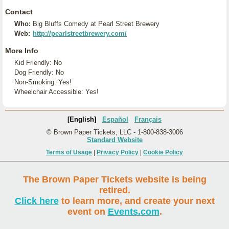
Contact
Who:
Big Bluffs Comedy at Pearl Street Brewery
Web:
http://pearlstreetbrewery.com/
More Info
Kid Friendly: No
Dog Friendly: No
Non-Smoking: Yes!
Wheelchair Accessible: Yes!
[English]
Español
Français
© Brown Paper Tickets, LLC - 1-800-838-3006
Standard Website
Terms of Usage
|
Privacy Policy
|
Cookie Policy
The Brown Paper Tickets website is being
retired.
Click here
to learn more, and create your next
event on
Events.com
.