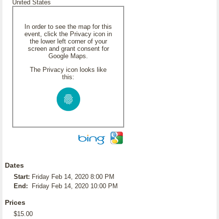
United States
In order to see the map for this
event, click the Privacy icon in
the lower left corner of your
screen and grant consent for
Google Maps.
The Privacy icon looks like
this:
Dates
Start:
Friday Feb 14, 2020 8:00 PM
End:
Friday Feb 14, 2020 10:00 PM
Prices
$15.00