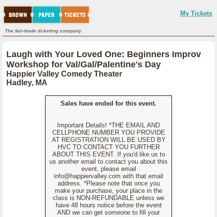
My Tickets
The fair-trade ticketing company.
Laugh with Your Loved One: Beginners Improv
Workshop for Val/Gal/Palentine's Day
Happier Valley Comedy Theater
Hadley, MA
Sales have ended for this event.
Important Details! *THE EMAIL AND
CELLPHONE NUMBER YOU PROVIDE
AT REGISTRATION WILL BE USED BY
HVC TO CONTACT YOU FURTHER
ABOUT THIS EVENT. If you'd like us to
us another email to contact you about this
event, please email
info@happiervalley.com with that email
address. *Please note that once you
make your purchase, your place in the
class is NON-REFUNDABLE unless we
have 48 hours notice before the event
AND we can get someone to fill your