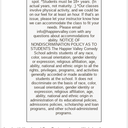
spot. *Students must be 18+ years. (In
actual years, not maturity. ;) *Our classes
involve physical activity, and we could be
on our feet for at least an hour. If that's an
issue, please let your instructor know how
we can accommodate the class to fit your
needs. Please email
info@happiervalley.com with any
questions about accommodations for
ability. NOTICE OF
NONDISCRIMINATION POLICY AS TO
STUDENTS The Happier Valley Comedy
School admits students of any race,
color, sexual orientation, gender identity
or expression, religious affiliation, age,
ability, national and ethnic origin to all the
rights, privileges, programs, and activities
generally accorded or made available to
students at the school. It does not
discriminate on the basis of race, color,
sexual orientation, gender identity or
expression, religious affiliation, age,
ability, national and ethnic origin in
administration of its educational policies,
admissions policies, scholarship and loan
programs, and other school-administered
programs.