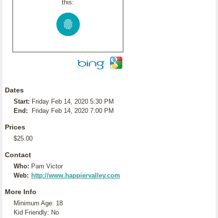
this:
Dates
Start:
Friday Feb 14, 2020 5:30 PM
End:
Friday Feb 14, 2020 7:00 PM
Prices
$25.00
Contact
Who:
Pam Victor
Web:
http://www.happiervalley.com
More Info
Minimum Age: 18
Kid Friendly: No