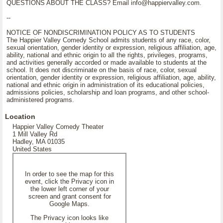
QUESTIONS ABOUT THE CLASS? Email info@happiervalley.com.
--
NOTICE OF NONDISCRIMINATION POLICY AS TO STUDENTS
The Happier Valley Comedy School admits students of any race, color,
sexual orientation, gender identity or expression, religious affiliation, age,
ability, national and ethnic origin to all the rights, privileges, programs,
and activities generally accorded or made available to students at the
school. It does not discriminate on the basis of race, color, sexual
orientation, gender identity or expression, religious affiliation, age, ability,
national and ethnic origin in administration of its educational policies,
admissions policies, scholarship and loan programs, and other school-
administered programs.
Location
Happier Valley Comedy Theater
1 Mill Valley Rd
Hadley, MA 01035
United States
In order to see the map for this
event, click the Privacy icon in
the lower left corner of your
screen and grant consent for
Google Maps.
The Privacy icon looks like