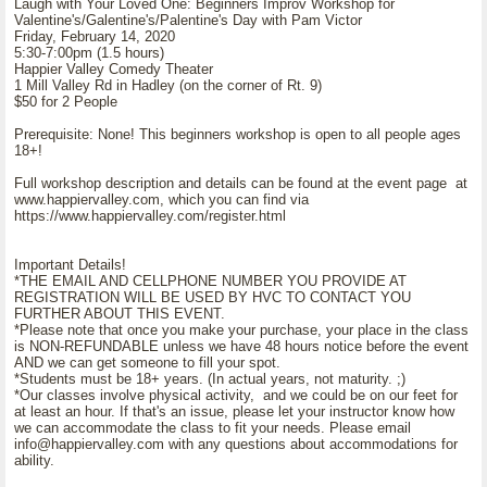
Laugh with Your Loved One: Beginners Improv Workshop for
Valentine's/Galentine's/Palentine's Day with Pam Victor
Friday, February 14, 2020
5:30-7:00pm (1.5 hours)
Happier Valley Comedy Theater
1 Mill Valley Rd in Hadley (on the corner of Rt. 9)
$50 for 2 People
Prerequisite: None! This beginners workshop is open to all people ages
18+!
Full workshop description and details can be found at the event page at
www.happiervalley.com, which you can find via
https://www.happiervalley.com/register.html
Important Details!
*THE EMAIL AND CELLPHONE NUMBER YOU PROVIDE AT
REGISTRATION WILL BE USED BY HVC TO CONTACT YOU
FURTHER ABOUT THIS EVENT.
*Please note that once you make your purchase, your place in the class
is NON-REFUNDABLE unless we have 48 hours notice before the event
AND we can get someone to fill your spot.
*Students must be 18+ years. (In actual years, not maturity. ;)
*Our classes involve physical activity, and we could be on our feet for
at least an hour. If that's an issue, please let your instructor know how
we can accommodate the class to fit your needs. Please email
info@happiervalley.com with any questions about accommodations for
ability.