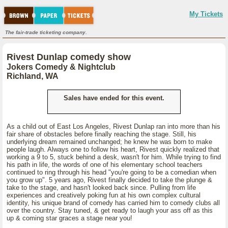
My Tickets
The fair-trade ticketing company.
Rivest Dunlap comedy show
Jokers Comedy & Nightclub
Richland, WA
Sales have ended for this event.
As a child out of East Los Angeles, Rivest Dunlap ran into more than his
fair share of obstacles before finally reaching the stage. Still, his
underlying dream remained unchanged; he knew he was born to make
people laugh. Always one to follow his heart, Rivest quickly realized that
working a 9 to 5, stuck behind a desk, wasn't for him. While trying to find
his path in life, the words of one of his elementary school teachers
continued to ring through his head "you're going to be a comedian when
you grow up". 5 years ago, Rivest finally decided to take the plunge &
take to the stage, and hasn't looked back since. Pulling from life
experiences and creatively poking fun at his own complex cultural
identity, his unique brand of comedy has carried him to comedy clubs all
over the country. Stay tuned, & get ready to laugh your ass off as this
up & coming star graces a stage near you!