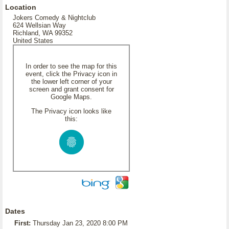
Location
Jokers Comedy & Nightclub
624 Wellsian Way
Richland, WA 99352
United States
In order to see the map for this
event, click the Privacy icon in
the lower left corner of your
screen and grant consent for
Google Maps.
The Privacy icon looks like
this:
Dates
First:
Thursday Jan 23, 2020 8:00 PM