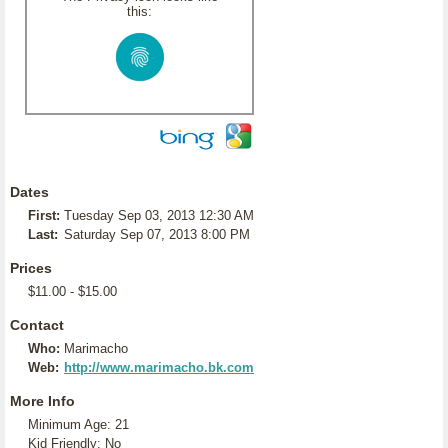
this:
Dates
First:
Tuesday Sep 03, 2013 12:30 AM
Last:
Saturday Sep 07, 2013 8:00 PM
Prices
$11.00 - $15.00
Contact
Who:
Marimacho
Web:
http://www.marimacho.bk.com
More Info
Minimum Age: 21
Kid Friendly: No