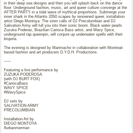
in their deep sea designs and then you will splash back on the dance
floor. Underground fashion, music, art and queer culture converge at the
AFTER PARTY in a tidal wave of mythical proportions. Submerge your
inner shark in the Atlantis 2050 scapes by renowned queer, installation
artist Diego Montoya. The siren calls of DJ Precolumbian and DJ
Salivation Army will lull you into their sonic boom. Black water pearls
Zuzuka Poderas, Brazilian Carioca Bass artist, and Wavy Spice,
underground rap queenpin, will conjure up underwater spells with their
brujeria.
The evening is designed by Marimacho in collaboration with Montreal-
based fashion and art producers D.Y.D.H. Productions.
------
Featuring a live performance by
ZUZUKA PODEROSA
(with DJ BURT FOX)
#CariocaBass
WAVY SPICE
#WavySpice
DJ sets by
SALIVATION ARMY
PRECOLUMBIAN
Installation Art by
DIEGO MONTOYA
#urbanmerman