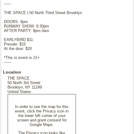
------
THE SPACE | 50 North Third Street Brooklyn
DOORS: 8pm
RUNWAY SHOW: 8:30pm
AFTER PARTY: 9pm-3am
EARLYBIRD $11:
Presale: $15
At the door: $20
*This is event is 21+
------
Location
THE SPACE
50 North 3rd Street
Brooklyn, NY 11249
United States
In order to see the map for this
event, click the Privacy icon in
the lower left corner of your
screen and grant consent for
Google Maps.
The Privacy icon looks like