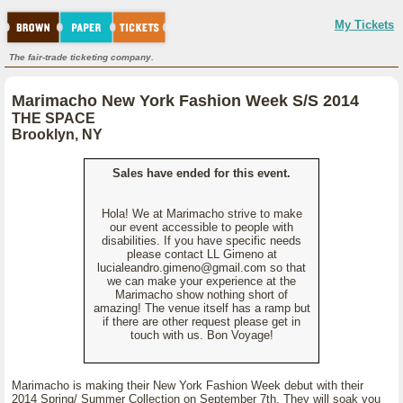
My Tickets
The fair-trade ticketing company.
Marimacho New York Fashion Week S/S 2014
THE SPACE
Brooklyn, NY
Sales have ended for this event.
Hola! We at Marimacho strive to make
our event accessible to people with
disabilities. If you have specific needs
please contact LL Gimeno at
lucialeandro.gimeno@gmail.com so that
we can make your experience at the
Marimacho show nothing short of
amazing! The venue itself has a ramp but
if there are other request please get in
touch with us. Bon Voyage!
Marimacho is making their New York Fashion Week debut with their
2014 Spring/ Summer Collection on September 7th. They will soak you