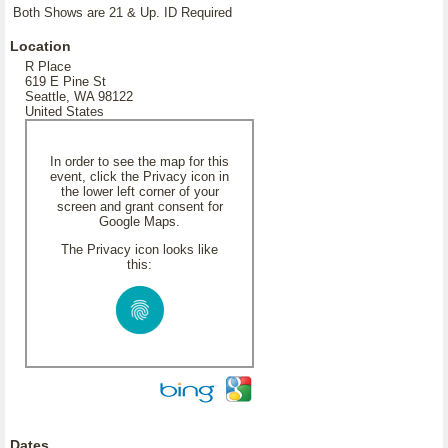
Both Shows are 21 & Up. ID Required
Location
R Place
619 E Pine St
Seattle, WA 98122
United States
In order to see the map for this
event, click the Privacy icon in
the lower left corner of your
screen and grant consent for
Google Maps.
The Privacy icon looks like
this:
Dates