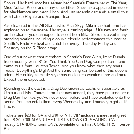
Shows. Her hard work has earned her Seattle's Entertainer of The Year,
Miss Nubian Pride, and many other titles. She's also appeared in videos
for Macklemore and Neon Hitch. And just recently came off a small tour
with Latrice Royale and Monique Heart.
Also featured in this All Star cast is Mila Skyy. Mila in a short time has
exploded on to the scene. Her style is cutting edge. If it's new and fresh
on the charts, you can expect to see it from Mila. She's received many
standing ovations including a couple electric performances this year at
Seattle's Pride Festival and catch her every Thursday Friday and
Saturday on the R Place stage.
One of our newest cast members is Seattle's Drag Alien, Irene Dubois.
Irene recently won "R" So You Think You Can Drag Competition. Irene
came to us from Houston Texas. And you know what they say about
Texas. Everything's Big! And the same thing can be said of this queens
talent. Her quirky alienistic style has audiences wanting more and more.
Expect the unexpected.
Rounding out the cast is a Drag Duo known as Lûchi, or separately as
Ûmlaut and Isis. Fantastic on their own accord, they have put together a
Drag Duo the likes you've never seen before and have exploded onto the
scene. You can catch them every Wednesday and Thursday night at R
Place.
Tickets are $20 for GA and $40 for VIP. VIP includes a meet and greet
from 8:30-9:00PM AND THE FIRST 5 ROWS OF SEATING. GA is
mostly STANDING room ONLY. Available on a First COME FIRST Serve
Basis.