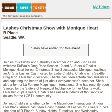
My Tickets
The fair-trade ticketing company.
Lashes Christmas Show with Monique Heart
R Place
Seattle, WA
Sales have ended for this event.
Join us this Friday and Saturday December 20th and 21st as we
welcome RuPaul's Drag Race Season 10 and All Stars 4 Finalist
Monique Heart for our Christmas Show Spectacular. Monique headlines
an All Star Lashes Cast hosted by Ladie Chablis. Chablis is, a Seattle
Drag Icon. Over her 2 decades, Chablis has been entertaining audiences
and capturing the hearts of just about everyone who's seen her. She's
also a former La Femme Magnifique International. She has recently been
Sainted by the Sisters of Perpetual Indulgence for her Charity work.
Over her 20 plus years, Chablis has raised hundreds of thousands of
dollars for the LGBT+ community.
Joining Chablis is another La femme Magnifique International, Amora
Dior Black. Amora has been a cast member at Lashes for 7 years. She's
the host of R Place's Sunday Nights, Tuesdays, and Wednesday