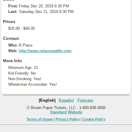
First:
Friday Dec 20, 2019 8:30 PM
Last:
Saturday Dec 21, 2019 8:30 PM
Prices
$20.00 - $40.00
Contact
Who:
R Place
Web:
http://www.rplaceseattle.com
More Info
Minimum Age: 21
Kid Friendly: No
Non-Smoking: Yes!
Wheelchair Accessible: Yes!
[English]
Español
Français
© Brown Paper Tickets, LLC - 1-800-838-3006
Standard Website
Terms of Usage
|
Privacy Policy
|
Cookie Policy