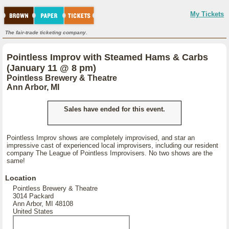
My Tickets
The fair-trade ticketing company.
Pointless Improv with Steamed Hams & Carbs
(January 11 @ 8 pm)
Pointless Brewery & Theatre
Ann Arbor, MI
Sales have ended for this event.
Pointless Improv shows are completely improvised, and star an
impressive cast of experienced local improvisers, including our resident
company The League of Pointless Improvisers. No two shows are the
same!
Location
Pointless Brewery & Theatre
3014 Packard
Ann Arbor, MI 48108
United States