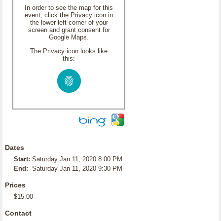
In order to see the map for this
event, click the Privacy icon in
the lower left corner of your
screen and grant consent for
Google Maps.
The Privacy icon looks like
this:
Dates
Start:
Saturday Jan 11, 2020 8:00 PM
End:
Saturday Jan 11, 2020 9:30 PM
Prices
$15.00
Contact