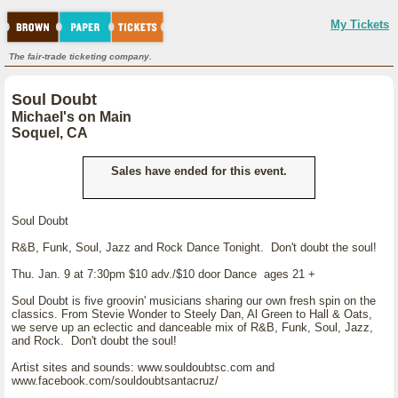
My Tickets
The fair-trade ticketing company.
Soul Doubt
Michael's on Main
Soquel, CA
Sales have ended for this event.
Soul Doubt
R&B, Funk, Soul, Jazz and Rock Dance Tonight. Don't doubt the soul!
Thu. Jan. 9 at 7:30pm $10 adv./$10 door Dance ages 21 +
Soul Doubt is five groovin' musicians sharing our own fresh spin on the
classics. From Stevie Wonder to Steely Dan, Al Green to Hall & Oats,
we serve up an eclectic and danceable mix of R&B, Funk, Soul, Jazz,
and Rock. Don't doubt the soul!
Artist sites and sounds: www.souldoubtsc.com and
www.facebook.com/souldoubtsantacruz/