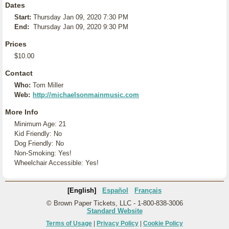
Dates
Start:
Thursday Jan 09, 2020 7:30 PM
End:
Thursday Jan 09, 2020 9:30 PM
Prices
$10.00
Contact
Who:
Tom Miller
Web:
http://michaelsonmainmusic.com
More Info
Minimum Age: 21
Kid Friendly: No
Dog Friendly: No
Non-Smoking: Yes!
Wheelchair Accessible: Yes!
[English]
Español
Français
© Brown Paper Tickets, LLC - 1-800-838-3006
Standard Website
Terms of Usage
|
Privacy Policy
|
Cookie Policy