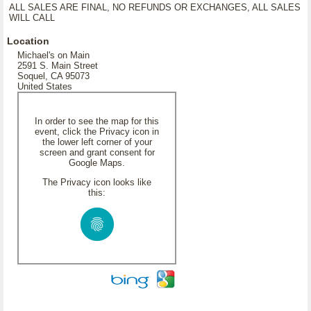
ALL SALES ARE FINAL, NO REFUNDS OR EXCHANGES, ALL SALES
WILL CALL
Location
Michael's on Main
2591 S. Main Street
Soquel, CA 95073
United States
In order to see the map for this
event, click the Privacy icon in
the lower left corner of your
screen and grant consent for
Google Maps.
The Privacy icon looks like
this: