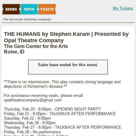
My Tickets
The fair-trade ticketing company.
THE HUMANS by Stephen Karam | Presented by
Opal Theatre Company
The Gem Center for the Arts
Boise, ID
Sales have ended for this event.
**There is no intermission. This play contains strong language and
depictions of Alzheimer's disease.**
For assistance reserving seats, please email
opaltheatrecompany@gmail.com
Thursday, Feb 20 - 8:00pm - OPENING NIGHT PARTY
Friday, Feb 21 - 8:00pm - TALKBACK AFTER PERFORMANCE
Saturday, Feb 22 - 8:00pm
Wednesday, Feb 26 - 8:00pm
Thursday, Feb 27 - 8:00pm - TALKBACK AFTER PERFORMANCE
Friday, Feb 28 - No performance