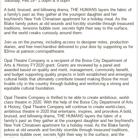
Saturday, Feb 29 - 2:00pm & 8:00pm
A bold, bruised, and billowing drama, THE HUMANS layers the fabric of
a family's past as they gather at the youngest daughter and her
boyfriend's New York Chinatown apartment for a holiday meal. As the
Blake family pokes at old wounds and forcibly stumble through treasured
traditions, tensions bubble over, secrets fight their way to the surface,
and the world creaks curiously around them.
Join us on the journey, including access to designer notes, production
diaries, and free merchandise delivered to your door by supporting us for
$3/mo at patreon.com/opaltheatre.
Opal Theatre Company is a recipient of the Boise City Department of
Arts & History FY2020 grant. Grants are reviewed by a panel and
awarded based on quality and merit, management, community benefit,
and budget supporting quality projects in both established and emerging
cultural fields that ultimately contribute toward making Boise the most
livable city in the country through building and reinforcing a strong and
equitable cultural foundation.
Opal Theatre Company is thrilled to be able to create ambitious, world-
class theatre in 2020. With the help of the Boise City Department of Arts
& History, Opal Theatre Company will continue to create world-class,
ambitious theatre in 2020 that entertains, inspires, and provokes.A bold,
bruised, and billowing drama, THE HUMANS layers the fabric of a
family's past as they gather at the youngest daughter and her boyfriend's
New York Chinatown apartment for a holiday meal. As the Blake family
pokes at old wounds and forcibly stumble through treasured traditions,
tensions bubble over, secrets fight their way to the surface, and the