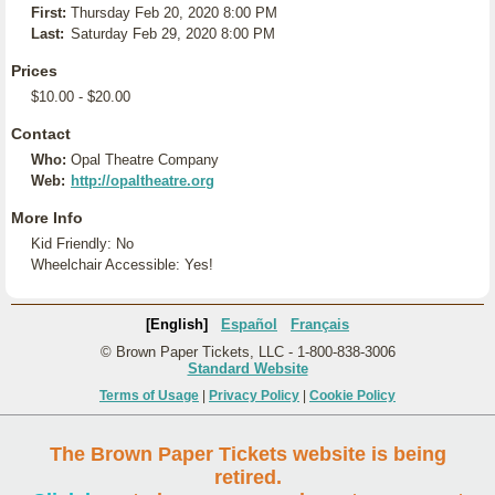
First:
Thursday Feb 20, 2020 8:00 PM
Last:
Saturday Feb 29, 2020 8:00 PM
Prices
$10.00 - $20.00
Contact
Who:
Opal Theatre Company
Web:
http://opaltheatre.org
More Info
Kid Friendly: No
Wheelchair Accessible: Yes!
[English]
Español
Français
© Brown Paper Tickets, LLC - 1-800-838-3006
Standard Website
Terms of Usage
|
Privacy Policy
|
Cookie Policy
The Brown Paper Tickets website is being
retired.