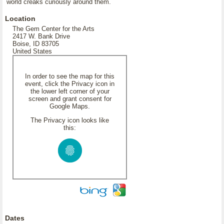
world creaks curiously around them.
Location
The Gem Center for the Arts
2417 W. Bank Drive
Boise, ID 83705
United States
In order to see the map for this
event, click the Privacy icon in
the lower left corner of your
screen and grant consent for
Google Maps.
The Privacy icon looks like
this:
Dates