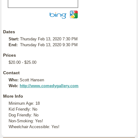
Dates
Start:
Thursday Feb 13, 2020 7:30 PM
End:
Thursday Feb 13, 2020 9:30 PM
Prices
$20.00 - $25.00
Contact
Who:
Scott Hansen
Web:
http://www.comedygallery.com
More Info
Minimum Age: 18
Kid Friendly: No
Dog Friendly: No
Non-Smoking: Yes!
Wheelchair Accessible: Yes!