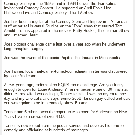
Comedy Gallery in the 1980s and in 1984 he won the Twin Cities
Invitational Comedy Contest. He appeared on April Fools Live ,
Halloween Live and Comedy Gallery: The TV Show.
Joe has been a regular at the Comedy Store and Improv in L.A. and a
staff writer at Universal Studios on the "Tom" show that starred Tom
Arnold. He has appeared in the movies Patty Rocks, The Truman Show
and Untamed Heart
Joes biggest challenge came just over a year ago when he underwent
lung transplant surgery.
Joe was the owner of the iconic Pepitos Restaurant in Minneapolis.
Joe Tanner, local mail-carrier-turned-comedian/minister was discovered
by Louie Anderson.
A few years ago, radio station KQRS ran a challenge: Are you funny
enough to open for Louie Anderson? Tanner became one of 30 finalists. I
didnt tell my wife I was doing it, Tanner recalls. I was on my route one
day and my wife calls and says Some Scott Hansen guy called and said
you were going to be in a comedy show. Busted!
Tanner and 5 others, won the opportunity to open for Anderson on New
Years Eve to a crowd of over 4,000.
Tanner is now retired from the postal service and devotes his time to
comedy and officiating at hundreds of marriages.