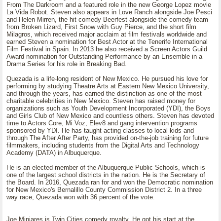
From The Darkroom and a featured role in the new George Lopez movie
La Vida Robot. Steven also appears in Love Ranch alongside Joe Pesci
and Helen Mirren, the hit comedy Beerfest alongside the comedy team
from Broken Lizard, First Snow with Guy Pierce, and the short film
Milagros, which received major acclaim at film festivals worldwide and
earned Steven a nomination for Best Actor at the Tenerife International
Film Festival in Spain. In 2013 he also received a Screen Actors Guild
Award nomination for Outstanding Performance by an Ensemble in a
Drama Series for his role in Breaking Bad.
Quezada is a life-long resident of New Mexico. He pursued his love for
performing by studying Theatre Arts at Eastern New Mexico University,
and through the years, has earned the distinction as one of the most
charitable celebrities in New Mexico. Steven has raised money for
organizations such as Youth Development Incorporated (YDI), the Boys
and Girls Club of New Mexico and countless others. Steven has devoted
time to Actors Core, Mi Voz, Elev8 and gang intervention programs
sponsored by YDI. He has taught acting classes to local kids and
through The After After Party, has provided on-the-job training for future
filmmakers, including students from the Digital Arts and Technology
Academy (DATA) in Albuquerque.
He is an elected member of the Albuquerque Public Schools, which is
one of the largest school districts in the nation. He is the Secretary of
the Board. In 2016, Quezada ran for and won the Democratic nomination
for New Mexico's Bernalillo County Commission District 2. In a three
way race, Quezada won with 36 percent of the vote.
Joe Minjares is Twin Cities comedy royalty. He got his start at the