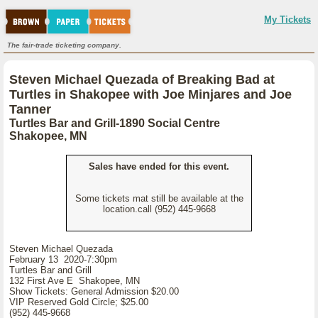
My Tickets
The fair-trade ticketing company.
Steven Michael Quezada of Breaking Bad at
Turtles in Shakopee with Joe Minjares and Joe
Tanner
Turtles Bar and Grill-1890 Social Centre
Shakopee, MN
Sales have ended for this event.
Some tickets mat still be available at the
location.call (952) 445-9668
Steven Michael Quezada
February 13 2020-7:30pm
Turtles Bar and Grill
132 First Ave E Shakopee, MN
Show Tickets: General Admission $20.00
VIP Reserved Gold Circle; $25.00
(952) 445-9668