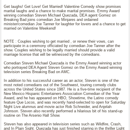
Get laughs! Get Love! Get Married! Valentine Comedy show promises
marital laughs and a chance to make marital promises. Emmy Award
winning comedian Steven Michael Quezada, DEA agent Gomez on
Breaking Bad joins comedian Joe Minjares and ordained
minister/comedian Joe Tanner for laughter for lovers and a chance to get
married on Valentine Weekend!
NOTE : Couples wishing to get married , or renew their vows, can
participate in a ceremony officiated by comedian Joe Tanner after the
show. Couples wishing to be legally married should provide a valid
marriage license that will be witnessed by the comedians.
Comedian Steven Michael Quezada is the Emmy Award winning actor
who portrayed DEA Agent Steven Gomez on the Emmy Award winning
television series Breaking Bad on AMC.
In addition to his successful career as an actor, Steven is one of the
most noted comedians out of the Southwest, touring comedy clubs
across the United States since 1987. He is a five-time recipient of the
New Mexico Hispanic Entertainers Association Comedian of the Year
Award, and he has appeared on HBO, Showtime, the Latino comedy
feature Que Locos, and was recently hand-selected to open for Saturday
Night Live alumnus and movie actor Rob Schneider, and Anjelah
Johnson. Steven also recently performed a hilarious bit of his stand-up
routine on The Arsenio Hall Show.
Steven has also appeared in television series such as Wildfire, Crash,
and In Plain Sight. Quezada has just finished starring in the thriller Light