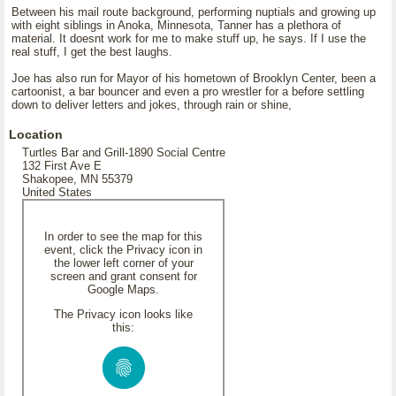
Between his mail route background, performing nuptials and growing up
with eight siblings in Anoka, Minnesota, Tanner has a plethora of
material. It doesnt work for me to make stuff up, he says. If I use the
real stuff, I get the best laughs.
Joe has also run for Mayor of his hometown of Brooklyn Center, been a
cartoonist, a bar bouncer and even a pro wrestler for a before settling
down to deliver letters and jokes, through rain or shine,
Location
Turtles Bar and Grill-1890 Social Centre
132 First Ave E
Shakopee, MN 55379
United States
In order to see the map for this
event, click the Privacy icon in
the lower left corner of your
screen and grant consent for
Google Maps.
The Privacy icon looks like
this: