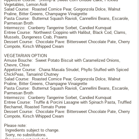
Vegetables, Lemon Aioli
Salad Course: Roasted Comice Pear, Gorgonzola Dolce, Walnut
Praline, Bitter Greens, Champagne Vinaigrette
Pasta Course: Butternut Squash Ravioli, Cannellini Beans, Escarole,
Parmesan Broth
Intermezzo: Cranberry Tangerine Sorbet, Candied Kumquat
Entree Course: Northwest Cioppino with Halibut, Black Cod, Clams,
Mussels, Dungeness Crab, Prawns
Dessert Course: Chocolate Pave: Bittersweet Chocolate Pate, Cherry
Compote, Kirsch Whipped Cream
VEGETARIAN OPTION
Amuse Bouche: Sweet Potato Biscuit with Caramelized Onions,
Chevre, Chive
Appetizer Course: Chana Masala Strudel, Phyllo Stuffed with Spiced
ChickPeas, Tamarind Chutney
Salad Course: Roasted Comice Pear, Gorgonzola Dolce, Walnut
Praline, Bitter Greens, Champagne Vinaigrette
Pasta Course: Butternut Squash Ravioli, Cannellini Beans, Escarole,
Parmesan Broth
Intermezzo: Cranberry Tangerine Sorbet, Candied Kumquat
Entree Course: Truffle & Porcini Lasagne with Spinach Pasta, Truffled
Bechamel, Roasted Tomato Puree
Dessert Course: Chocolate Pave: Bittersweet Chocolate Pate, Cherry
Compote, Kirsch Whipped Cream
Please note:
Ingredients subject to change.
Sorry, no substitutions.