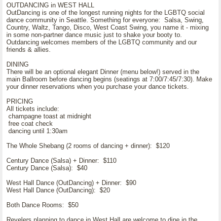
OUTDANCING in WEST HALL
OutDancing is one of the longest running nights for the LGBTQ social
dance community in Seattle. Something for everyone: Salsa, Swing,
Country, Waltz, Tango, Disco, West Coast Swing, you name it - mixing
in some non-partner dance music just to shake your booty to.
Outdancing welcomes members of the LGBTQ community and our
friends & allies.
DINING
There will be an optional elegant Dinner (menu below!) served in the
main Ballroom before dancing begins (seatings at 7:00/7:45/7:30). Make
your dinner reservations when you purchase your dance tickets.
PRICING
All tickets include:
champagne toast at midnight
free coat check
dancing until 1:30am
The Whole Shebang (2 rooms of dancing + dinner): $120
Century Dance (Salsa) + Dinner: $110
Century Dance (Salsa): $40
West Hall Dance (OutDancing) + Dinner: $90
West Hall Dance (OutDancing): $20
Both Dance Rooms: $50
Revelers planning to dance in West Hall are welcome to dine in the