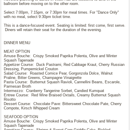
ballroom before moving on to the other room.
Select 7:00pm, 7:15pm, or 7:30pm for meal times. For "Dance Only"
with no meal, select 9:30pm ticket time.
This is a dance-focused event. Seating is limited: first come, first serve.
Diners will retain their seat for the duration of the evening.
DINNER MENU
MEAT OPTION
Amuse Bouche: Crispy Smoked Paprika Polenta, Olive and Winter
Squash Tapenade
Appetizer Course: Duck Pastrami, Red Cabbage Kraut, Cherry Russian
Dressing, Pumpernickel Crouton
Salad Course: Roasted Comice Pear, Gorgonzola Dolce, Walnut
Praline, Bitter Greens, Champagne Vinaigrette
Pasta Course: Butternut Squash Ravioli, Cannellini Beans, Escarole,
Parmesan Broth
Intermezzo: Cranberry Tangerine Sorbet, Candied Kumquat
Entree Course: Red Wine Braised Oxtails, Creamy Butternut Squash
Risotto
Dessert Course: Chocolate Pave: Bittersweet Chocolate Pate, Cherry
Compote, Kirsch Whipped Cream
SEAFOOD OPTION
Amuse Bouche: Crispy Smoked Paprika Polenta, Olive and Winter
Squash Tapenade
Appetizer Course: Shrimp & Sweet Corn Griddle Cake, Pickled