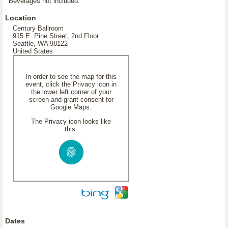
Beverages not included.
Location
Century Ballroom
915 E. Pine Street, 2nd Floor
Seattle, WA 98122
United States
In order to see the map for this
event, click the Privacy icon in
the lower left corner of your
screen and grant consent for
Google Maps.
The Privacy icon looks like
this:
Dates