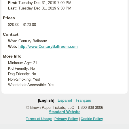
First:
Tuesday Dec 31, 2019 7:00 PM
Last:
Tuesday Dec 31, 2019 9:30 PM
Prices
$20.00 - $120.00
Contact
Who:
Century Ballroom
Web:
http://www.CenturyBallroom.com
More Info
Minimum Age: 21
Kid Friendly: No
Dog Friendly: No
Non-Smoking: Yes!
Wheelchair Accessible: Yes!
[English]
Español
Français
© Brown Paper Tickets, LLC - 1-800-838-3006
Standard Website
Terms of Usage
|
Privacy Policy
|
Cookie Policy