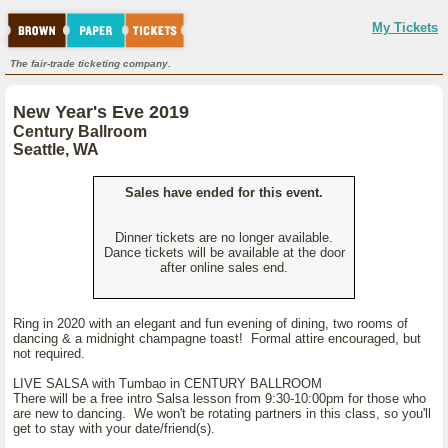
My Tickets
The fair-trade ticketing company.
New Year's Eve 2019
Century Ballroom
Seattle, WA
Sales have ended for this event.
Dinner tickets are no longer available.
Dance tickets will be available at the door
after online sales end.
Ring in 2020 with an elegant and fun evening of dining, two rooms of
dancing & a midnight champagne toast! Formal attire encouraged, but
not required.
LIVE SALSA with Tumbao in CENTURY BALLROOM
There will be a free intro Salsa lesson from 9:30-10:00pm for those who
are new to dancing. We won't be rotating partners in this class, so you'll
get to stay with your date/friend(s).