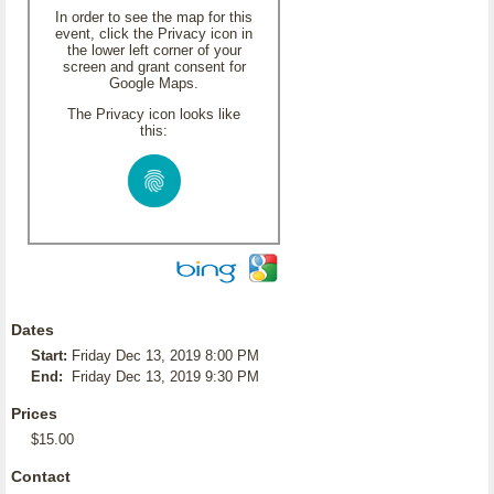
In order to see the map for this
event, click the Privacy icon in
the lower left corner of your
screen and grant consent for
Google Maps.
The Privacy icon looks like
this:
Dates
Start:
Friday Dec 13, 2019 8:00 PM
End:
Friday Dec 13, 2019 9:30 PM
Prices
$15.00
Contact