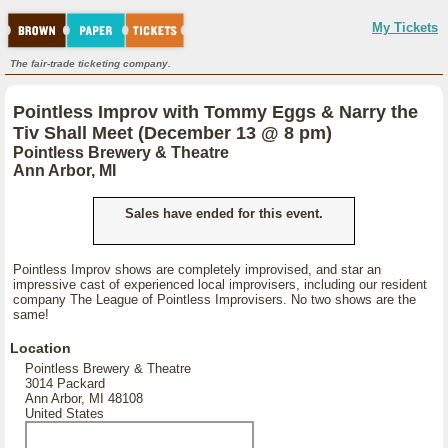
My Tickets
The fair-trade ticketing company.
Pointless Improv with Tommy Eggs & Narry the
Tiv Shall Meet (December 13 @ 8 pm)
Pointless Brewery & Theatre
Ann Arbor, MI
Sales have ended for this event.
Pointless Improv shows are completely improvised, and star an
impressive cast of experienced local improvisers, including our resident
company The League of Pointless Improvisers. No two shows are the
same!
Location
Pointless Brewery & Theatre
3014 Packard
Ann Arbor, MI 48108
United States