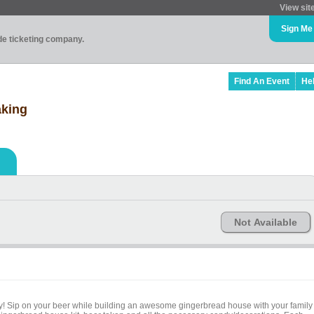
View sit
Sign Me
ade ticketing company.
Find An Event
He
king
Not Available
ry! Sip on your beer while building an awesome gingerbread house with your family