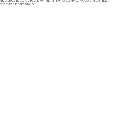
gingerbread house kit, beer token and all the necessary candy/decorations. Each
not required for attendance.