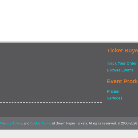
Ticket Buye
Track Your Order
Browse Events
Event Prod
Pricing
Services
, and
of Brown Paper Tickets. All rights reserved. © 2000-2026
Privacy Policy
Cookie Policy