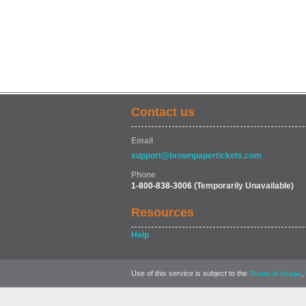
Contact us
Email
support@brownpapertickets.com
Phone
1-800-838-3006
(Temporarily Unavailable)
Resources
Help
Use of this service is subject to the
,
Terms of Usage