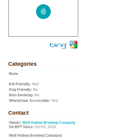
Categories
None
Kid Friendly:
Yes!
Dog Friendly:
No
Non-Smoking:
No
Wheelchair Accessible:
Yes!
Contact
Owner:
Wolf Hollow Brewing Company
On BPT Since:
Oct 03, 2016
Wolf Hollow Brewing Company