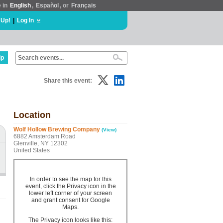
e in
English
,
Español
, or
Français
 Up!
|
Log In
lp
Share this event:
Location
Wolf Hollow Brewing Company
(View)
6882 Amsterdam Road
Glenville, NY 12302
United States
In order to see the map for this
event, click the Privacy icon in the
lower left corner of your screen
and grant consent for Google
Maps.
The Privacy icon looks like this: