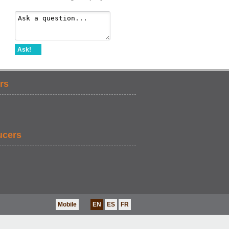
Ask!
rs
ucers
Mobile
EN
ES
FR