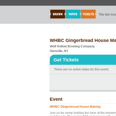
The fair-tr
WHBC Gingerbread House Ma
Wolf Hollow Brewing Company
Glenville, NY
Get Tickets
There are no active dates for this event.
Event
WHBC Gingerbread House Making
Join us for some holiday fun here at the brewe