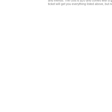
and friends. The cost is $20 and comes with a 
ticket will get you everything listed above, but 