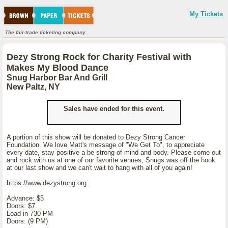
My Tickets
The fair-trade ticketing company.
Dezy Strong Rock for Charity Festival with
Makes My Blood Dance
Snug Harbor Bar And Grill
New Paltz, NY
Sales have ended for this event.
A portion of this show will be donated to Dezy Strong Cancer
Foundation. We love Matt's message of "We Get To", to appreciate
every date, stay positive a be strong of mind and body. Please come out
and rock with us at one of our favorite venues, Snugs was off the hook
at our last show and we can't wait to hang with all of you again!
https://www.dezystrong.org
Advance: $5
Doors: $7
Load in 730 PM
Doors: (9 PM)