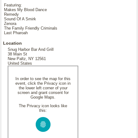
Featuring:
Makes My Blood Dance
Remedy
Sound Of A Smirk
Zenora
The Family Friendly Criminals
Last Pharoah
Location
Snug Harbor Bar And Grill
38 Main St
New Paltz, NY 12561
United States
In order to see the map for this
event, click the Privacy icon in
the lower left corner of your
screen and grant consent for
Google Maps.
The Privacy icon looks like
this: