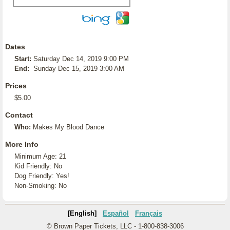
Dates
Start:
Saturday Dec 14, 2019 9:00 PM
End:
Sunday Dec 15, 2019 3:00 AM
Prices
$5.00
Contact
Who:
Makes My Blood Dance
More Info
Minimum Age: 21
Kid Friendly: No
Dog Friendly: Yes!
Non-Smoking: No
[English]
Español
Français
© Brown Paper Tickets, LLC - 1-800-838-3006