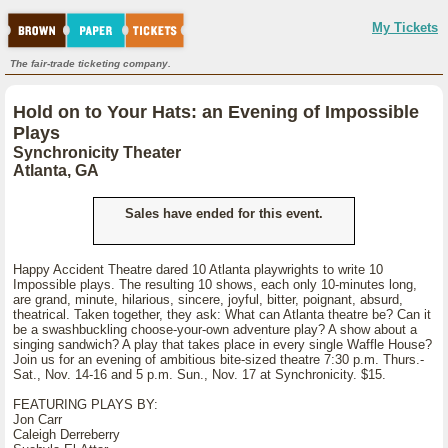
My Tickets
The fair-trade ticketing company.
Hold on to Your Hats: an Evening of Impossible
Plays
Synchronicity Theater
Atlanta, GA
Sales have ended for this event.
Happy Accident Theatre dared 10 Atlanta playwrights to write 10
Impossible plays. The resulting 10 shows, each only 10-minutes long,
are grand, minute, hilarious, sincere, joyful, bitter, poignant, absurd,
theatrical. Taken together, they ask: What can Atlanta theatre be? Can it
be a swashbuckling choose-your-own adventure play? A show about a
singing sandwich? A play that takes place in every single Waffle House?
Join us for an evening of ambitious bite-sized theatre 7:30 p.m. Thurs.-
Sat., Nov. 14-16 and 5 p.m. Sun., Nov. 17 at Synchronicity. $15.
FEATURING PLAYS BY:
Jon Carr
Caleigh Derreberry