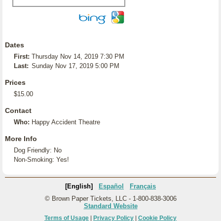
Dates
First:
Thursday Nov 14, 2019 7:30 PM
Last:
Sunday Nov 17, 2019 5:00 PM
Prices
$15.00
Contact
Who:
Happy Accident Theatre
More Info
Dog Friendly: No
Non-Smoking: Yes!
[English]
Español
Français
© Brown Paper Tickets, LLC - 1-800-838-3006
Standard Website
Terms of Usage
|
Privacy Policy
|
Cookie Policy