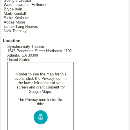
Suehyla El-Attar
Wade Lawrence Hollomon
Bryce Irvin
Mark Kendall
Sloka Krishnan
Addae Moon
Esther Lang Reeves
Nick Tecosky
Location
Synchronicity Theater
1545 Peachtree Street Northeast #102
Atlanta, GA 30309
United States
In order to see the map for this
event, click the Privacy icon in
the lower left corner of your
screen and grant consent for
Google Maps.
The Privacy icon looks like
this: