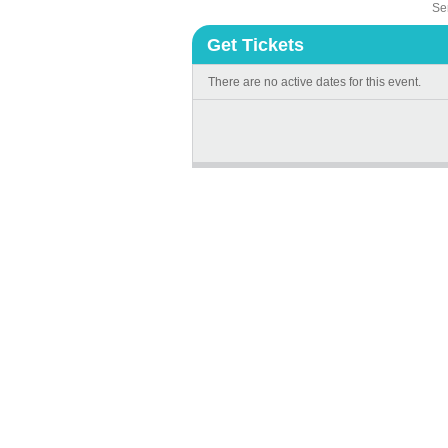
Sen
Get Tickets
There are no active dates for this event.