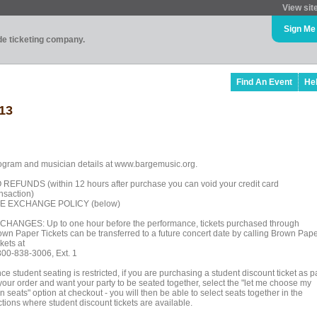
View sit
Sign Me
ade ticketing company.
Find An Event
He
13
ogram and musician details at www.bargemusic.org.
 REFUNDS (within 12 hours after purchase you can void your credit card
ansaction)
E EXCHANGE POLICY (below)
CHANGES: Up to one hour before the performance, tickets purchased through
own Paper Tickets can be transferred to a future concert date by calling Brown Pap
kets at
800-838-3006, Ext. 1
ce student seating is restricted, if you are purchasing a student discount ticket as p
 your order and want your party to be seated together, select the "let me choose my
 seats" option at checkout - you will then be able to select seats together in the
tions where student discount tickets are available.