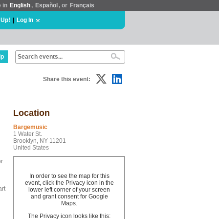
e in
English
,
Español
, or
Français
 Up!
|
Log In
lp
Share this event:
Location
Bargemusic
1 Water St.
Brooklyn, NY 11201
United States
er
In order to see the map for this
event, click the Privacy icon in the
art
lower left corner of your screen
and grant consent for Google
Maps.
The Privacy icon looks like this: