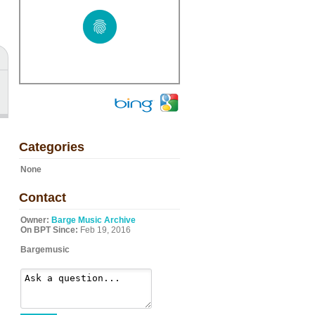
Categories
None
Contact
Owner:
Barge Music Archive
On BPT Since:
Feb 19, 2016
Bargemusic