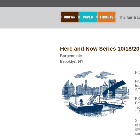
The fair-tr
Here and Now Series 10/18/20
Bargemusic
Brooklyn, NY
Pr
NO
tr
SE
EX
Br
Tic
1-
Sin
of
own
sec