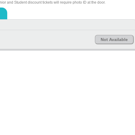
ior and Student discount tickets will require photo ID at the door.
Not Available