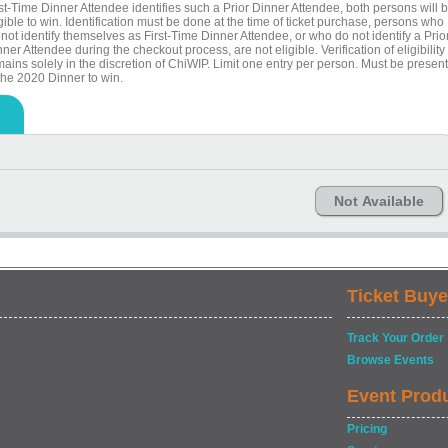
rst-Time Dinner Attendee identifies such a Prior Dinner Attendee, both persons will 
gible to win. Identification must be done at the time of ticket purchase, persons who
not identify themselves as First-Time Dinner Attendee, or who do not identify a Prio
ner Attendee during the checkout process, are not eligible. Verification of eligibility
ains solely in the discretion of ChiWIP. Limit one entry per person. Must be present
 the 2020 Dinner to win.
Not Available
Ticket Buye
Track Your Order
Browse Events
Event Prod
Pricing