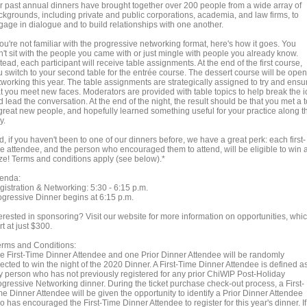
r past annual dinners have brought together over 200 people from a wide array of
ckgrounds, including private and public corporations, academia, and law firms, to
gage in dialogue and to build relationships with one another.
you're not familiar with the progressive networking format, here's how it goes. You
n't sit with the people you came with or just mingle with people you already know.
tead, each participant will receive table assignments. At the end of the first course,
u switch to your second table for the entrée course. The dessert course will be open
tworking this year. The table assignments are strategically assigned to try and ensu
at you meet new faces. Moderators are provided with table topics to help break the i
 lead the conversation. At the end of the night, the result should be that you met a 
 great new people, and hopefully learned something useful for your practice along t
y.
, if you haven't been to one of our dinners before, we have a great perk: each first-
me attendee, and the person who encouraged them to attend, will be eligible to win 
ize! Terms and conditions apply (see below).*
enda:
gistration & Networking: 5:30 - 6:15 p.m.
ogressive Dinner begins at 6:15 p.m.
terested in sponsoring? Visit our website for more information on opportunities, whi
rt at just $300.
erms and Conditions:
e First-Time Dinner Attendee and one Prior Dinner Attendee will be randomly
ected to win the night of the 2020 Dinner. A First-Time Dinner Attendee is defined a
y person who has not previously registered for any prior ChiWIP Post-Holiday
ogressive Networking dinner. During the ticket purchase check-out process, a First-
e Dinner Attendee will be given the opportunity to identify a Prior Dinner Attendee
 has encouraged the First-Time Dinner Attendee to register for this year's dinner. If