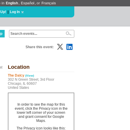
e in
English
,
Español
, or
Français
 Up!
|
Log In
lp
Share this event:
Location
at
The Dalcy
(View)
302 N Green Street, 3rd Floor
Chicago, IL 60607
United States
In order to see the map for this
event, click the Privacy icon in the
lower left corner of your screen
and grant consent for Google
Maps.
The Privacy icon looks like this: