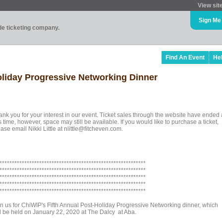
View sit
Sign Me
ade ticketing company.
Find An Event
He
oliday Progressive Networking Dinner
ank you for your interest in our event. Ticket sales through the website have ended 
s time, however, space may still be available. If you would like to purchase a ticket,
ase email Nikki Little at nlittle@fitcheven.com.
***********************************************************
***********************************************************
***********************************************************
***********************************************************
***********************************************************
in us for ChiWIP's Fifth Annual Post-Holiday Progressive Networking dinner, which
ll be held on January 22, 2020 at The Dalcy at Aba.