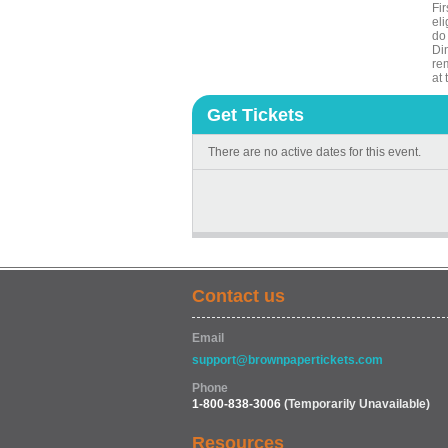
Fi
eli
do 
Din
rem
at
Get Tickets
There are no active dates for this event.
Contact us
Email
support@brownpapertickets.com
Phone
1-800-838-3006
(Temporarily Unavailable)
Resources