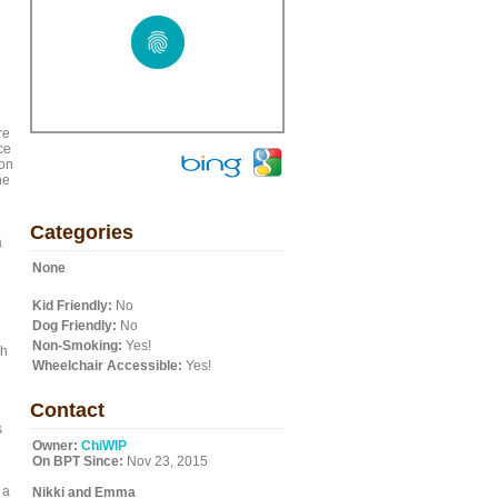
re
ce
ton
he
Categories
a
None
Kid Friendly:
No
Dog Friendly:
No
Non-Smoking:
Yes!
ch
Wheelchair Accessible:
Yes!
Contact
s
Owner:
ChiWIP
On BPT Since:
Nov 23, 2015
 a
Nikki and Emma