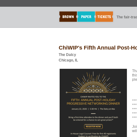
The fair-tr
ChiWIP's Fifth Annual Post-H
The Dalcy
Chicago, IL
Th
thi
ple
***
***
***
***
***
Jo
wi