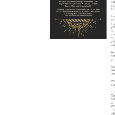
Ou
ba
en
If 
do
Ins
yo
ne
th
and
of
wa
And
ti
pr
Ag
Re
Pr
In
sta
*T
On
sel
an
Pr
Tim
who