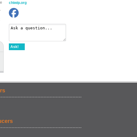
be
chiwip.org
r
Ask!
rs
ucers