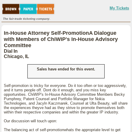
My Tickets
The fair-trade ticketing company.
In-House Attorney Self-PromotionA Dialogue
with Members of ChiWIP's In-House Advisory
Committee
Dial In
Chicago, IL
Sales have ended for this event.
Self-promotion is tricky for everyone. Do it too often or too aggressively,
and it turns people off. Dont do it enough, and you miss key
opportunities. ChiWIP's In-House Advisory Committee Members Becky
Pumphrey, Patent Counsel and Portfolio Manager for Nokia
Technologies, and Jacyln Kaczmarek, Counsel at Ulta Beauty, will share
the experiences theyve had as they strive to promote themselves both
within their respective companies and within the greater IP industry.
Our discussion will touch upon:
The balancing act of self-promotionwhats the appropriate level to get