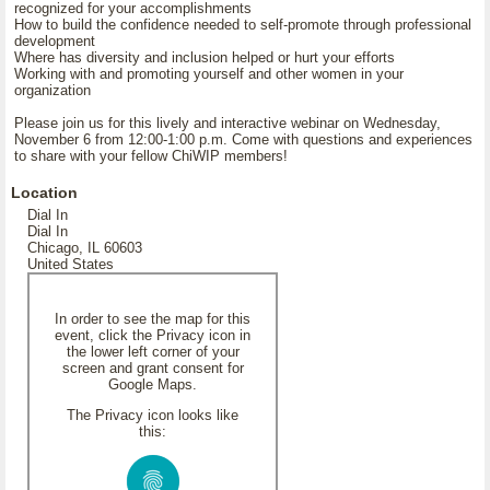
recognized for your accomplishments
How to build the confidence needed to self-promote through professional
development
Where has diversity and inclusion helped or hurt your efforts
Working with and promoting yourself and other women in your
organization
Please join us for this lively and interactive webinar on Wednesday,
November 6 from 12:00-1:00 p.m. Come with questions and experiences
to share with your fellow ChiWIP members!
Location
Dial In
Dial In
Chicago, IL 60603
United States
In order to see the map for this
event, click the Privacy icon in
the lower left corner of your
screen and grant consent for
Google Maps.
The Privacy icon looks like
this: