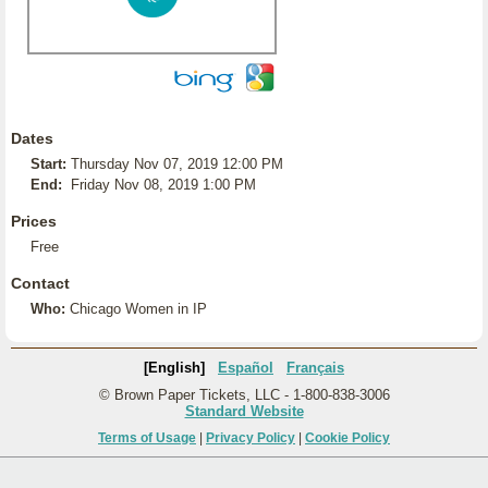
Dates
Start:
Thursday Nov 07, 2019 12:00 PM
End:
Friday Nov 08, 2019 1:00 PM
Prices
Free
Contact
Who:
Chicago Women in IP
[English]
Español
Français
© Brown Paper Tickets, LLC - 1-800-838-3006
Standard Website
Terms of Usage
|
Privacy Policy
|
Cookie Policy