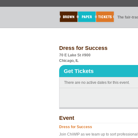
The fair-tr
Dress for Success
70 E Lake St #900
Chicago, IL
Get Tickets
There are no active dates for this event.
Event
Dress for Success
Join ChiWIP as we team up to sort professional 