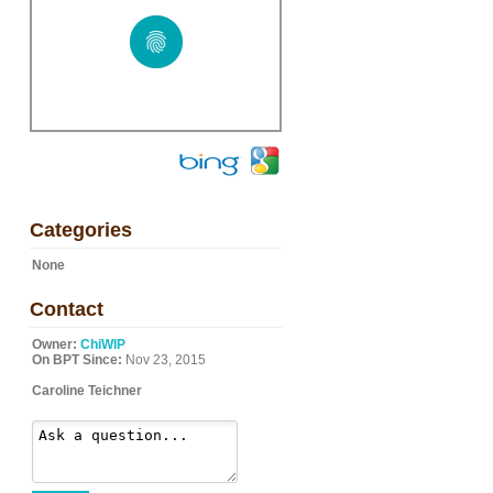
Categories
None
Contact
Owner:
ChiWIP
On BPT Since:
Nov 23, 2015
Caroline Teichner