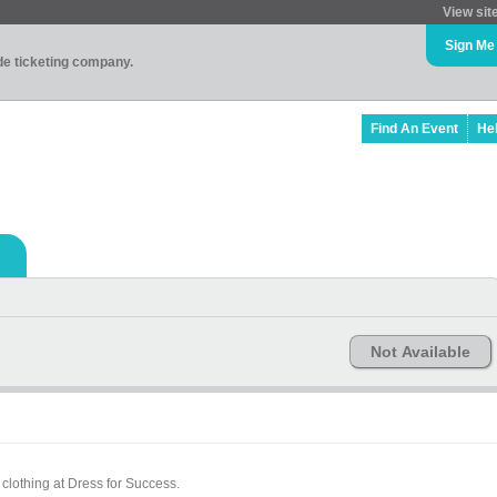
View sit
Sign Me
ade ticketing company.
Find An Event
He
Not Available
clothing at Dress for Success.