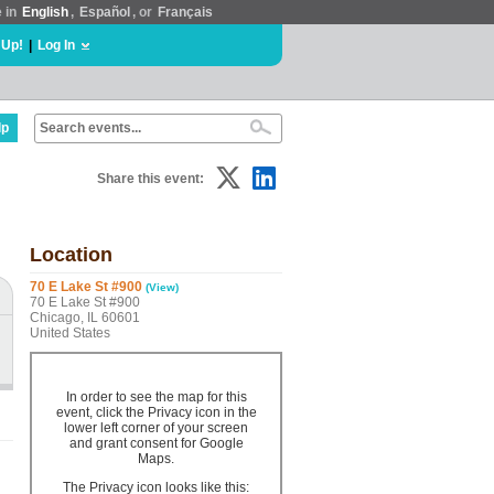
e in
English
,
Español
, or
Français
 Up!
|
Log In
lp
Share this event:
Location
70 E Lake St #900
(View)
70 E Lake St #900
Chicago, IL 60601
United States
In order to see the map for this
event, click the Privacy icon in the
lower left corner of your screen
and grant consent for Google
Maps.
The Privacy icon looks like this: