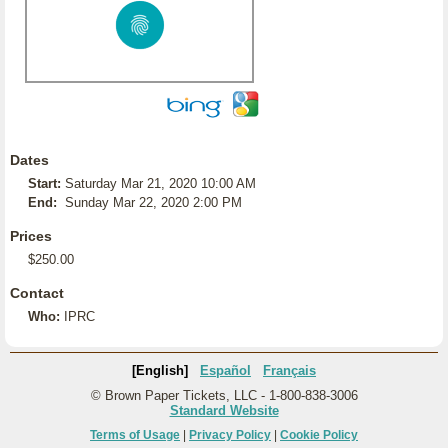
Dates
Start:
Saturday Mar 21, 2020 10:00 AM
End:
Sunday Mar 22, 2020 2:00 PM
Prices
$250.00
Contact
Who:
IPRC
[English]
Español
Français
© Brown Paper Tickets, LLC - 1-800-838-3006
Standard Website
Terms of Usage
|
Privacy Policy
|
Cookie Policy