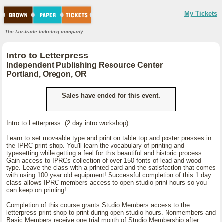
My Tickets
The fair-trade ticketing company.
Intro to Letterpress
Independent Publishing Resource Center
Portland, Oregon, OR
Sales have ended for this event.
Intro to Letterpress: (2 day intro workshop)
Learn to set moveable type and print on table top and poster presses in
the IPRC print shop. You'll learn the vocabulary of printing and
typesetting while getting a feel for this beautiful and historic process.
Gain access to IPRCs collection of over 150 fonts of lead and wood
type. Leave the class with a printed card and the satisfaction that comes
with using 100 year old equipment! Successful completion of this 1 day
class allows IPRC members access to open studio print hours so you
can keep on printing!
Completion of this course grants Studio Members access to the
letterpress print shop to print during open studio hours. Nonmembers and
Basic Members receive one trial month of Studio Membership after