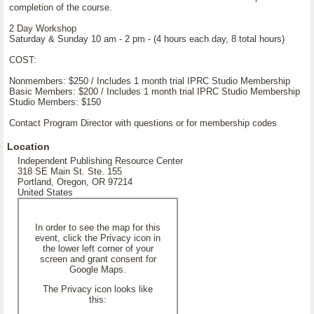
completion of the course.
2 Day Workshop
Saturday & Sunday 10 am - 2 pm - (4 hours each day, 8 total hours)
COST:
Nonmembers: $250 / Includes 1 month trial IPRC Studio Membership
Basic Members: $200 / Includes 1 month trial IPRC Studio Membership
Studio Members: $150
Contact Program Director with questions or for membership codes
Location
Independent Publishing Resource Center
318 SE Main St. Ste. 155
Portland, Oregon, OR 97214
United States
In order to see the map for this
event, click the Privacy icon in
the lower left corner of your
screen and grant consent for
Google Maps.
The Privacy icon looks like
this: