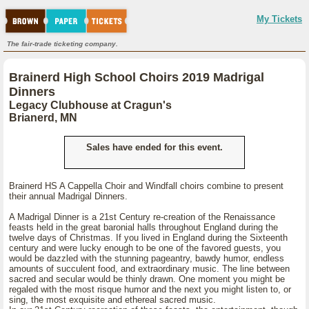
My Tickets
The fair-trade ticketing company.
Brainerd High School Choirs 2019 Madrigal
Dinners
Legacy Clubhouse at Cragun's
Brianerd, MN
Sales have ended for this event.
Brainerd HS A Cappella Choir and Windfall choirs combine to present
their annual Madrigal Dinners.
A Madrigal Dinner is a 21st Century re-creation of the Renaissance
feasts held in the great baronial halls throughout England during the
twelve days of Christmas. If you lived in England during the Sixteenth
century and were lucky enough to be one of the favored guests, you
would be dazzled with the stunning pageantry, bawdy humor, endless
amounts of succulent food, and extraordinary music. The line between
sacred and secular would be thinly drawn. One moment you might be
regaled with the most risque humor and the next you might listen to, or
sing, the most exquisite and ethereal sacred music.