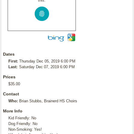
this:
Dates
First:
Thursday Dec 05, 2019 6:00 PM
Last:
Saturday Dec 07, 2019 6:00 PM
Prices
$35.00
Contact
Who:
Brian Stubbs, Brainerd HS Choirs
More Info
Kid Friendly: No
Dog Friendly: No
Non-Smoking: Yes!