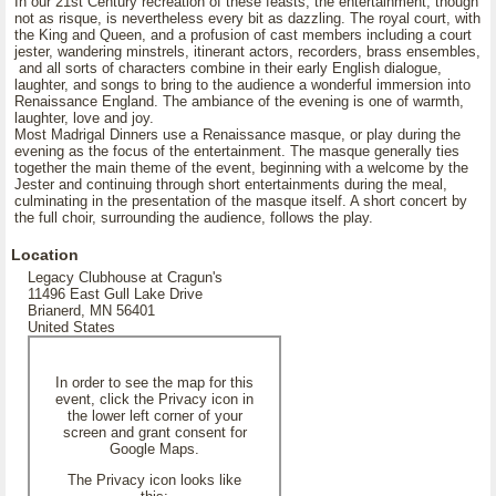
In our 21st Century recreation of these feasts, the entertainment, though
not as risque, is nevertheless every bit as dazzling. The royal court, with
the King and Queen, and a profusion of cast members including a court
jester, wandering minstrels, itinerant actors, recorders, brass ensembles,
and all sorts of characters combine in their early English dialogue,
laughter, and songs to bring to the audience a wonderful immersion into
Renaissance England. The ambiance of the evening is one of warmth,
laughter, love and joy.
Most Madrigal Dinners use a Renaissance masque, or play during the
evening as the focus of the entertainment. The masque generally ties
together the main theme of the event, beginning with a welcome by the
Jester and continuing through short entertainments during the meal,
culminating in the presentation of the masque itself. A short concert by
the full choir, surrounding the audience, follows the play.
Location
Legacy Clubhouse at Cragun's
11496 East Gull Lake Drive
Brianerd, MN 56401
United States
In order to see the map for this
event, click the Privacy icon in
the lower left corner of your
screen and grant consent for
Google Maps.
The Privacy icon looks like