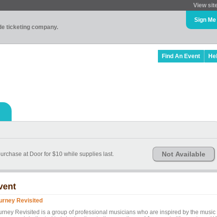
View sit
Sign Me
ade ticketing company.
Find An Event
He
Not Available
purchase at Door for $10 while supplies last.
vent
urney Revisited
urney Revisited is a group of professional musicians who are inspired by the music 