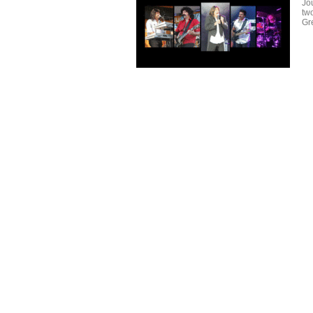
Jo
tw
Gr