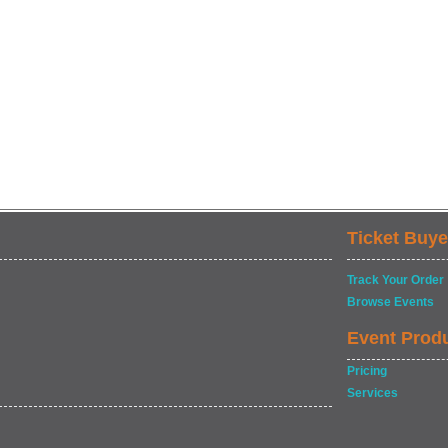
Ticket Buye
Track Your Order
Browse Events
Event Prod
Pricing
Services