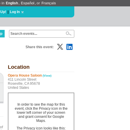
e in
English
,
Español
, or
Français
 Up!
|
Log In
lp
Share this event:
Location
Opera House Saloon
(View)
411 Lincoln Street
Roseville, CA 95678
United States
In order to see the map for this
event, click the Privacy icon in the
lower left corner of your screen
and grant consent for Google
Maps.
of
The Privacy icon looks like this: