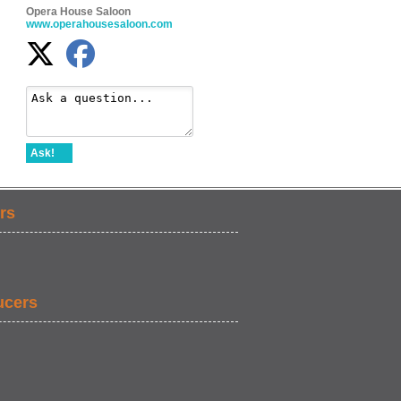
Opera House Saloon
www.operahousesaloon.com
Ask!
rs
ucers