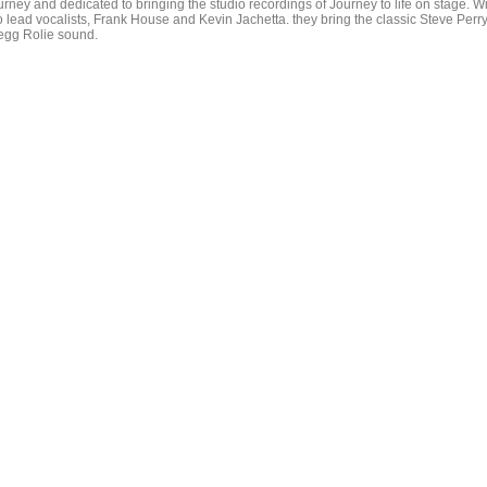
urney and dedicated to bringing the studio recordings of Journey to life on stage. W
o lead vocalists, Frank House and Kevin Jachetta. they bring the classic Steve Perry
egg Rolie sound.