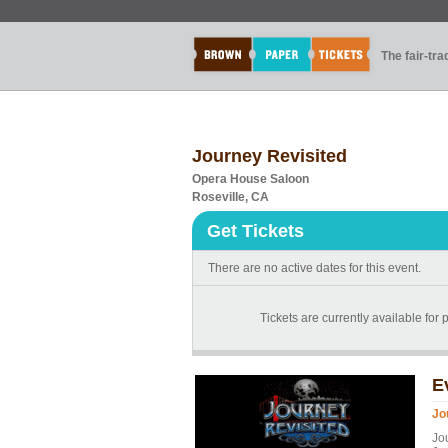
The fair-tr
Journey Revisited
Opera House Saloon
Roseville, CA
Get Tickets
There are no active dates for this event.
Tickets are currently available for 
E
Jo
Jo