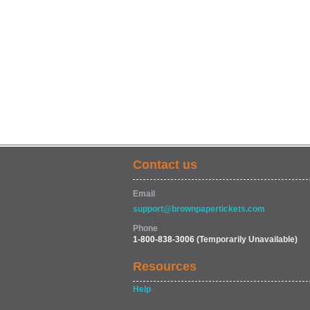
Contact us
Email
support@brownpapertickets.com
Phone
1-800-838-3006
(Temporarily Unavailable)
Resources
Help