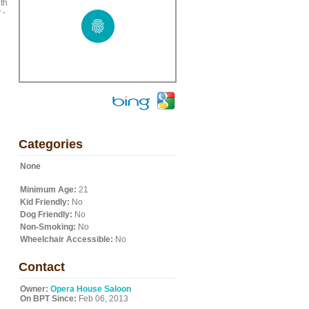
ith
 -
Categories
None
Minimum Age:
21
Kid Friendly:
No
Dog Friendly:
No
Non-Smoking:
No
Wheelchair Accessible:
No
Contact
Owner:
Opera House Saloon
On BPT Since:
Feb 06, 2013