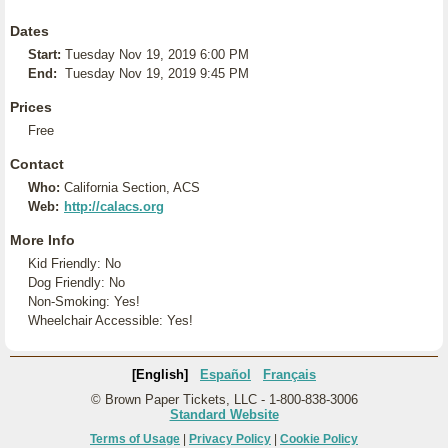
Dates
Start:
Tuesday Nov 19, 2019 6:00 PM
End:
Tuesday Nov 19, 2019 9:45 PM
Prices
Free
Contact
Who:
California Section, ACS
Web:
http://calacs.org
More Info
Kid Friendly: No
Dog Friendly: No
Non-Smoking: Yes!
Wheelchair Accessible: Yes!
[English]
Español
Français
© Brown Paper Tickets, LLC - 1-800-838-3006
Standard Website
Terms of Usage
|
Privacy Policy
|
Cookie Policy