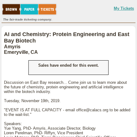
My Tickets
The fair-trade ticketing company.
AI and Chemistry: Protein Engineering and East
Bay Biotech
Amyris
Emeryville, CA
Sales have ended for this event.
Discussion on East Bay research... Come join us to learn more about
the future of chemistry, protein engineering and artificial intelligence
within the biotech industry.
Tuesday, November 19th, 2019.
"EVENT IS AT FULL CAPACITY - email office@calacs.org to be added
to the wait-list."
Speakers:
Yue Yang, PhD- Amyris, Associate Director, Biology
Loren Perelman, PhD- Riffyn, Vice President