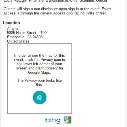
Louis Metzger, PhD- Tierra Biosciences-Chief Scientific Officer
Guests will sign a non-disclosure upon sign-in at the event. Event
access is through the general access door facing Hollis Street.
Location
Amyris
5885 Hollis Street, #100
Emeryville, CA 94608
United States
In order to see the map for this
event, click the Privacy icon in
the lower left corner of your
screen and grant consent for
Google Maps.
The Privacy icon looks like
this: