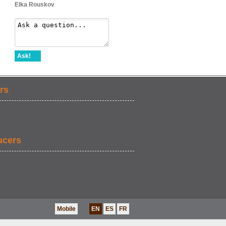
Elka Rouskov
Ask!
rs
ucers
Mobile
EN
ES
FR