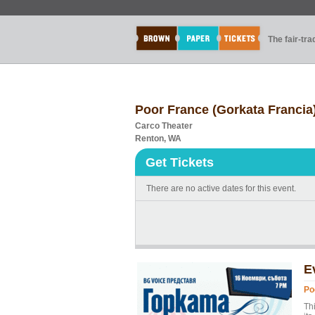
The fair-tr
Poor France (Gorkata Francia
Carco Theater
Renton, WA
Get Tickets
There are no active dates for this event.
E
Po
Th