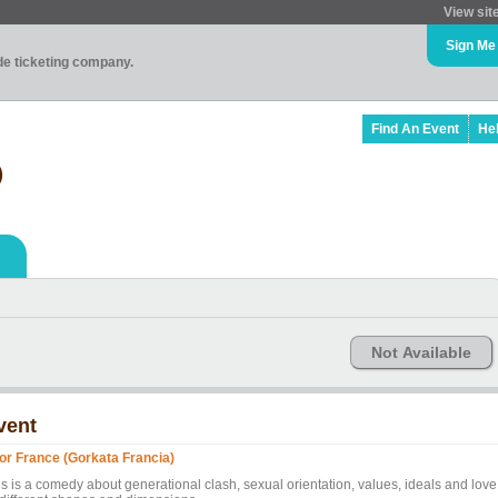
View sit
Sign Me
ade ticketing company.
Find An Event
He
)
Not Available
vent
or France (Gorkata Francia)
is is a comedy about generational clash, sexual orientation, values, ideals and love