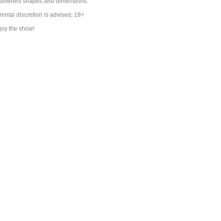
s different shapes and dimensions.
rental discretion is advised, 18+
joy the show!