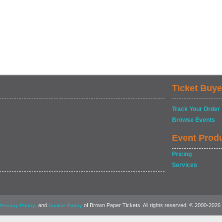
Ticket Buye
Track Your Order
Browse Events
Event Prod
Pricing
Services
, and
of Brown Paper Tickets. All rights reserved. © 2000-2026
Privacy Policy
Cookie Policy