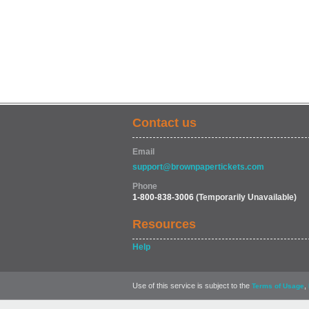
Contact us
Email
support@brownpapertickets.com
Phone
1-800-838-3006
(Temporarily Unavailable)
Resources
Help
Use of this service is subject to the
,
Terms of Usage