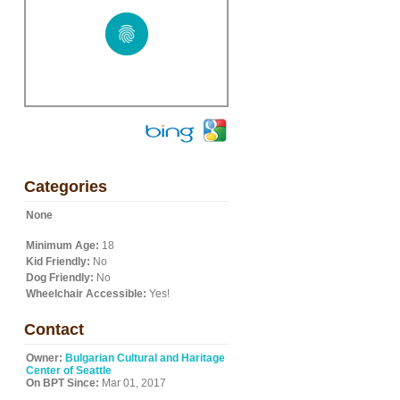
Categories
None
Minimum Age:
18
Kid Friendly:
No
Dog Friendly:
No
Wheelchair Accessible:
Yes!
Contact
Owner:
Bulgarian Cultural and Haritage
Center of Seattle
On BPT Since:
Mar 01, 2017