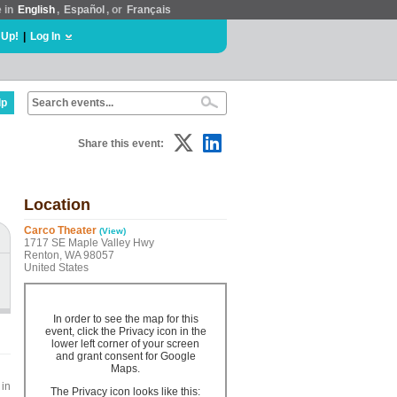
e in
English
,
Español
, or
Français
 Up!
|
Log In
lp
Share this event:
Location
Carco Theater
(View)
1717 SE Maple Valley Hwy
Renton, WA 98057
United States
In order to see the map for this
event, click the Privacy icon in the
lower left corner of your screen
and grant consent for Google
Maps.
 in
The Privacy icon looks like this: