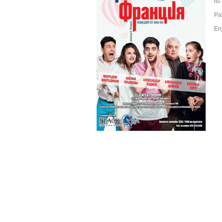
it
Pa
En