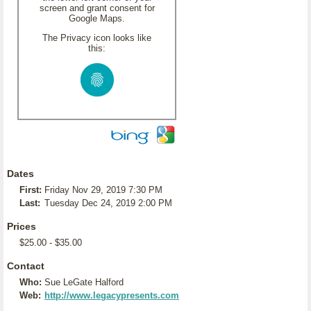
screen and grant consent for
Google Maps.
The Privacy icon looks like
this:
Dates
First:
Friday Nov 29, 2019 7:30 PM
Last:
Tuesday Dec 24, 2019 2:00 PM
Prices
$25.00 - $35.00
Contact
Who:
Sue LeGate Halford
Web:
http://www.legacypresents.com