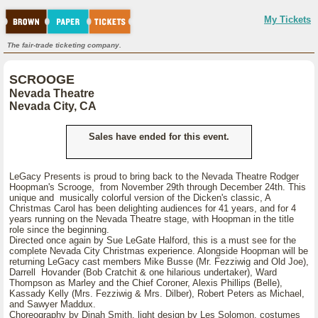
My Tickets
The fair-trade ticketing company.
SCROOGE
Nevada Theatre
Nevada City, CA
Sales have ended for this event.
LeGacy Presents is proud to bring back to the Nevada Theatre Rodger
Hoopman's Scrooge, from November 29th through December 24th. This
unique and musically colorful version of the Dicken's classic, A
Christmas Carol has been delighting audiences for 41 years, and for 4
years running on the Nevada Theatre stage, with Hoopman in the title
role since the beginning.
Directed once again by Sue LeGate Halford, this is a must see for the
complete Nevada City Christmas experience. Alongside Hoopman will be
returning LeGacy cast members Mike Busse (Mr. Fezziwig and Old Joe),
Darrell Hovander (Bob Cratchit & one hilarious undertaker), Ward
Thompson as Marley and the Chief Coroner, Alexis Phillips (Belle),
Kassady Kelly (Mrs. Fezziwig & Mrs. Dilber), Robert Peters as Michael,
and Sawyer Maddux.
Choreography by Dinah Smith, light design by Les Solomon, costumes