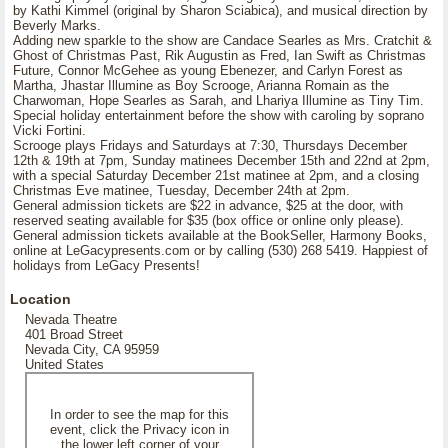
by Kathi Kimmel (original by Sharon Sciabica), and musical direction by
Beverly Marks.
Adding new sparkle to the show are Candace Searles as Mrs. Cratchit &
Ghost of Christmas Past, Rik Augustin as Fred, Ian Swift as Christmas
Future, Connor McGehee as young Ebenezer, and Carlyn Forest as
Martha, Jhastar Illumine as Boy Scrooge, Arianna Romain as the
Charwoman, Hope Searles as Sarah, and Lhariya Illumine as Tiny Tim.
Special holiday entertainment before the show with caroling by soprano
Vicki Fortini.
Scrooge plays Fridays and Saturdays at 7:30, Thursdays December
12th & 19th at 7pm, Sunday matinees December 15th and 22nd at 2pm,
with a special Saturday December 21st matinee at 2pm, and a closing
Christmas Eve matinee, Tuesday, December 24th at 2pm.
General admission tickets are $22 in advance, $25 at the door, with
reserved seating available for $35 (box office or online only please).
General admission tickets available at the BookSeller, Harmony Books,
online at LeGacypresents.com or by calling (530) 268 5419. Happiest of
holidays from LeGacy Presents!
Location
Nevada Theatre
401 Broad Street
Nevada City, CA 95959
United States
In order to see the map for this
event, click the Privacy icon in
the lower left corner of your