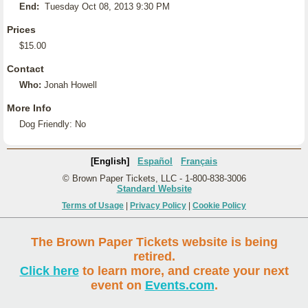
End:
Tuesday Oct 08, 2013 9:30 PM
Prices
$15.00
Contact
Who:
Jonah Howell
More Info
Dog Friendly: No
[English]
Español
Français
© Brown Paper Tickets, LLC - 1-800-838-3006
Standard Website
Terms of Usage
|
Privacy Policy
|
Cookie Policy
The Brown Paper Tickets website is being
retired.
Click here
to learn more, and create your next
event on
Events.com
.