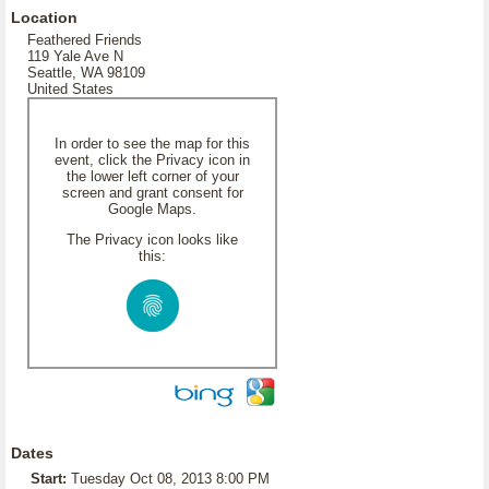
Location
Feathered Friends
119 Yale Ave N
Seattle, WA 98109
United States
In order to see the map for this
event, click the Privacy icon in
the lower left corner of your
screen and grant consent for
Google Maps.
The Privacy icon looks like
this:
Dates
Start:
Tuesday Oct 08, 2013 8:00 PM