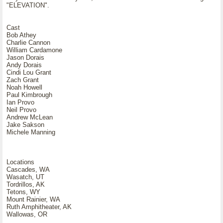
"ELEVATION".
Cast
Bob Athey
Charlie Cannon
William Cardamone
Jason Dorais
Andy Dorais
Cindi Lou Grant
Zach Grant
Noah Howell
Paul Kimbrough
Ian Provo
Neil Provo
Andrew McLean
Jake Sakson
Michele Manning
Locations
Cascades, WA
Wasatch, UT
Tordrillos, AK
Tetons, WY
Mount Rainier, WA
Ruth Amphitheater, AK
Wallowas, OR