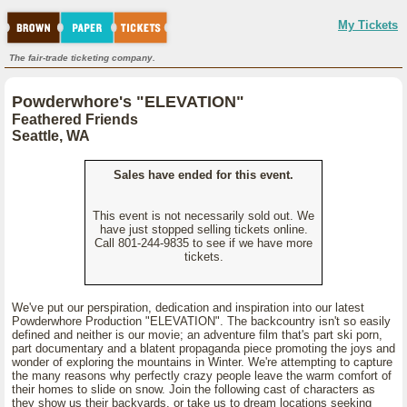
My Tickets
The fair-trade ticketing company.
Powderwhore's "ELEVATION"
Feathered Friends
Seattle, WA
Sales have ended for this event.
This event is not necessarily sold out. We
have just stopped selling tickets online.
Call 801-244-9835 to see if we have more
tickets.
We've put our perspiration, dedication and inspiration into our latest
Powderwhore Production "ELEVATION". The backcountry isn't so easily
defined and neither is our movie; an adventure film that's part ski porn,
part documentary and a blatent propaganda piece promoting the joys and
wonder of exploring the mountains in Winter. We're attempting to capture
the many reasons why perfectly crazy people leave the warm comfort of
their homes to slide on snow. Join the following cast of characters as
they show us their backyards, or take us to dream locations seeking