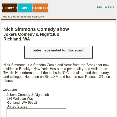
My Tickets
The fair-trade ticketing company.
Nick Simmons Comedy show
Jokers Comedy & Nightclub
Richland, WA
Sales have ended for this event.
Nick Simmons is a Standup Comic and Actor from the Bronx that now
resides in Brooklyn New York. Hes also a personality and Affiliate on
Twitch. He performs at all the clubs in NYC and all around the country
and colleges. Hes been on SiriusXM and has his own Podcast GTL on
iTunes.
Location
Jokers Comedy & Nightclub
624 Wellsian Way
Richland, WA 99352
United States