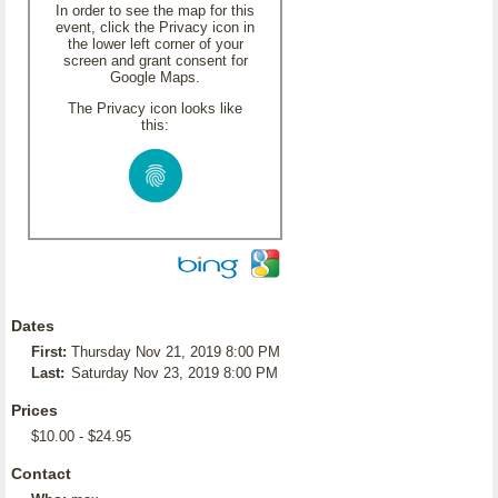
In order to see the map for this
event, click the Privacy icon in
the lower left corner of your
screen and grant consent for
Google Maps.
The Privacy icon looks like
this:
Dates
First:
Thursday Nov 21, 2019 8:00 PM
Last:
Saturday Nov 23, 2019 8:00 PM
Prices
$10.00 - $24.95
Contact