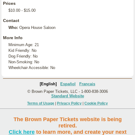
Prices
$10.00 - $15.00
Contact
Who:
Opera House Saloon
More Info
Minimum Age: 21
Kid Friendly: No
Dog Friendly: No
Non-Smoking: No
Wheelchair Accessible: No
[English]
Español
Français
© Brown Paper Tickets, LLC - 1-800-838-3006
Standard Website
Terms of Usage
|
Privacy Policy
|
Cookie Policy
The Brown Paper Tickets website is being
retired.
Click here
to learn more, and create your next