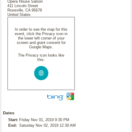
Opera House Saloon
411 Lincoln Street
Roseville, CA 95678
United States
In order to see the map for this
event, click the Privacy icon in
the lower left corner of your
screen and grant consent for
Google Maps.
The Privacy icon looks like
this:
Dates
Start:
Friday Nov 01, 2019 9:30 PM
End:
Saturday Nov 02, 2019 12:30 AM