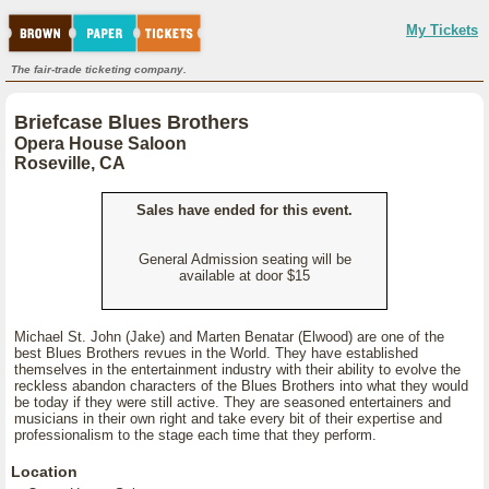
My Tickets
The fair-trade ticketing company.
Briefcase Blues Brothers
Opera House Saloon
Roseville, CA
Sales have ended for this event.
General Admission seating will be
available at door $15
Michael St. John (Jake) and Marten Benatar (Elwood) are one of the
best Blues Brothers revues in the World. They have established
themselves in the entertainment industry with their ability to evolve the
reckless abandon characters of the Blues Brothers into what they would
be today if they were still active. They are seasoned entertainers and
musicians in their own right and take every bit of their expertise and
professionalism to the stage each time that they perform.
Location