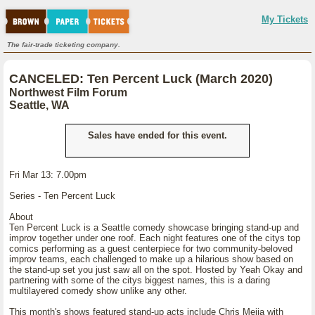
My Tickets
The fair-trade ticketing company.
CANCELED: Ten Percent Luck (March 2020)
Northwest Film Forum
Seattle, WA
Sales have ended for this event.
Fri Mar 13: 7.00pm
Series - Ten Percent Luck
About
Ten Percent Luck is a Seattle comedy showcase bringing stand-up and
improv together under one roof. Each night features one of the citys top
comics performing as a guest centerpiece for two community-beloved
improv teams, each challenged to make up a hilarious show based on
the stand-up set you just saw all on the spot. Hosted by Yeah Okay and
partnering with some of the citys biggest names, this is a daring
multilayered comedy show unlike any other.
This month's shows featured stand-up acts include Chris Mejia with