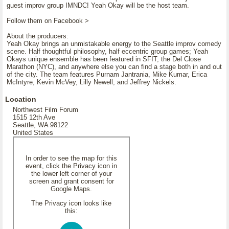
guest improv group IMNDC! Yeah Okay will be the host team.
Follow them on Facebook >
About the producers:
Yeah Okay brings an unmistakable energy to the Seattle improv comedy
scene. Half thoughtful philosophy, half eccentric group games; Yeah
Okays unique ensemble has been featured in SFIT, the Del Close
Marathon (NYC), and anywhere else you can find a stage both in and out
of the city. The team features Purnam Jantrania, Mike Kumar, Erica
McIntyre, Kevin McVey, Lilly Newell, and Jeffrey Nickels.
Location
Northwest Film Forum
1515 12th Ave
Seattle, WA 98122
United States
In order to see the map for this
event, click the Privacy icon in
the lower left corner of your
screen and grant consent for
Google Maps.
The Privacy icon looks like
this: