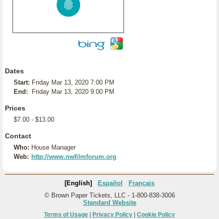
Dates
Start:
Friday Mar 13, 2020 7:00 PM
End:
Friday Mar 13, 2020 9:00 PM
Prices
$7.00 - $13.00
Contact
Who:
House Manager
Web:
http://www.nwfilmforum.org
[English]
Español
Français
© Brown Paper Tickets, LLC - 1-800-838-3006
Standard Website
Terms of Usage
|
Privacy Policy
|
Cookie Policy