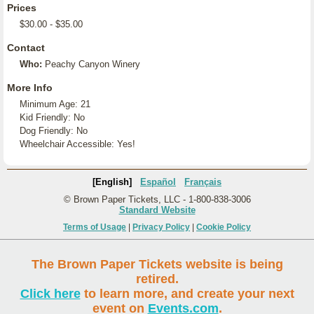
Prices
$30.00 - $35.00
Contact
Who:
Peachy Canyon Winery
More Info
Minimum Age: 21
Kid Friendly: No
Dog Friendly: No
Wheelchair Accessible: Yes!
[English]
Español
Français
© Brown Paper Tickets, LLC - 1-800-838-3006
Standard Website
Terms of Usage
|
Privacy Policy
|
Cookie Policy
The Brown Paper Tickets website is being
retired.
Click here
to learn more, and create your next
event on
Events.com
.