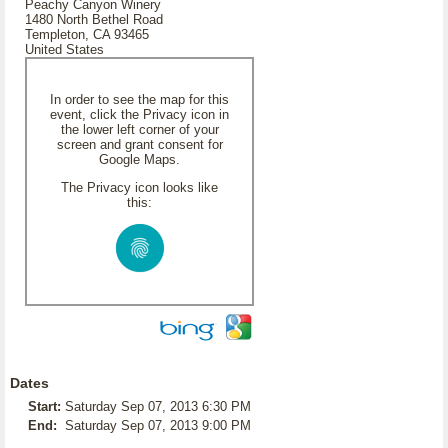
Peachy Canyon Winery
1480 North Bethel Road
Templeton, CA 93465
United States
In order to see the map for this
event, click the Privacy icon in
the lower left corner of your
screen and grant consent for
Google Maps.
The Privacy icon looks like
this:
Dates
Start:
Saturday Sep 07, 2013 6:30 PM
End:
Saturday Sep 07, 2013 9:00 PM