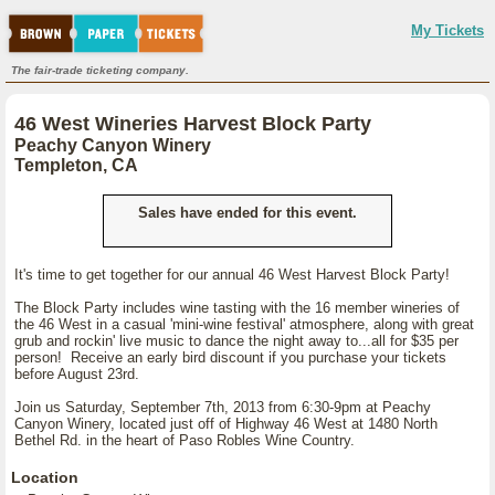
My Tickets
The fair-trade ticketing company.
46 West Wineries Harvest Block Party
Peachy Canyon Winery
Templeton, CA
Sales have ended for this event.
It's time to get together for our annual 46 West Harvest Block Party!
The Block Party includes wine tasting with the 16 member wineries of
the 46 West in a casual 'mini-wine festival' atmosphere, along with great
grub and rockin' live music to dance the night away to...all for $35 per
person! Receive an early bird discount if you purchase your tickets
before August 23rd.
Join us Saturday, September 7th, 2013 from 6:30-9pm at Peachy
Canyon Winery, located just off of Highway 46 West at 1480 North
Bethel Rd. in the heart of Paso Robles Wine Country.
Location