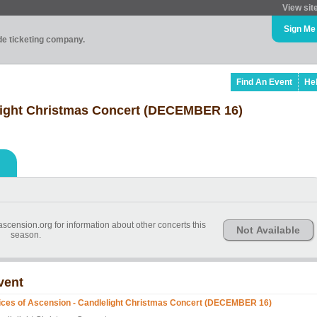
View sit
Sign Me
ade ticketing company.
Find An Event
He
elight Christmas Concert (DECEMBER 16)
cension.org for information about other concerts this
Not Available
season.
vent
ices of Ascension - Candlelight Christmas Concert (DECEMBER 16)