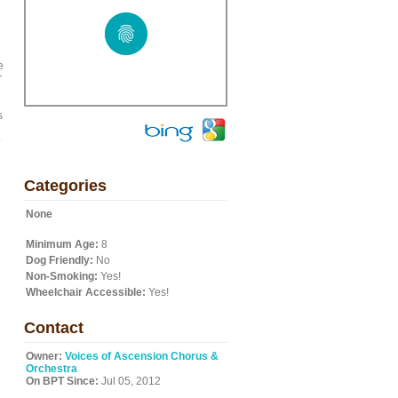
e
r
s
o
Categories
None
Minimum Age:
8
Dog Friendly:
No
Non-Smoking:
Yes!
Wheelchair Accessible:
Yes!
Contact
Owner:
Voices of Ascension Chorus &
Orchestra
On BPT Since:
Jul 05, 2012