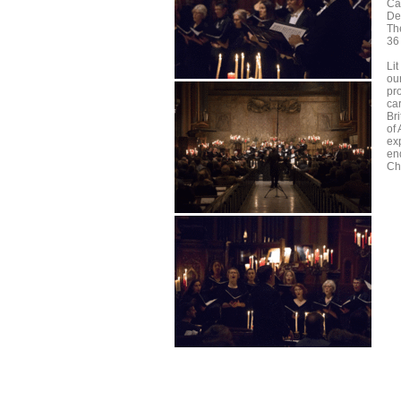
Ca
De
Th
36
Lit
ou
pr
ca
Br
of
ex
end
Ch