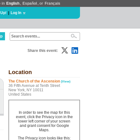
e in
English
,
Español
, or
Français
 Up!
|
Log In
lp
Share this event:
Location
The Church of the Ascension
(View)
36 Fifth Avenue at Tenth Street
New York, NY 10011
United States
In order to see the map for this
event, click the Privacy icon in the
lower left corner of your screen
and grant consent for Google
Maps.
The Privacy icon looks like this: