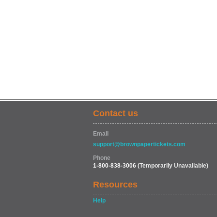
Contact us
Email
support@brownpapertickets.com
Phone
1-800-838-3006
(Temporarily Unavailable)
Resources
Help