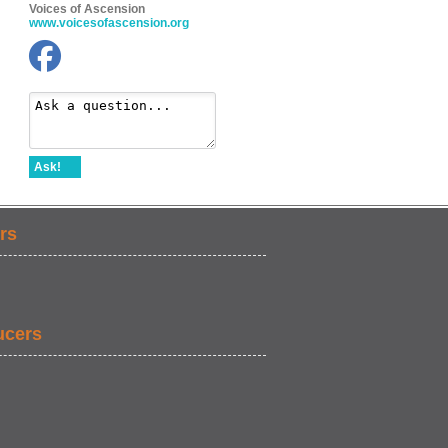
Voices of Ascension
www.voicesofascension.org
Ask!
rs
ucers