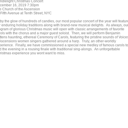
ndlelight Christmas Concert
cember 16, 2019 7:30pm
e Church of the Ascension
 Fifth Avenue at Tenth Street, NYC
 by the glow of hundreds of candles, our most popular concert of the year will featur
r enduring holiday traditions along with brand-new musical delights. As always, ou
ogram of glorious Christmas music will open with classic arrangements of favorite
rols with the chorus and a major guest soloist. Then, we will perform Benjamin
ittens haunting, ethereal Ceremony of Carols, featuring the pristine sounds of Voice
 Ascensions women singers gathered around a harp. Truly, an other-worldly
perience. Finally, we have commissioned a special new medley of famous carols t
 the evening in a rousing finale with traditional sing-alongs. An unforgettable
ristmas experience you wont want to miss.