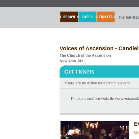
The fair-tr
Voices of Ascension - Candl
The Church of the Ascension
New York, NY
Get Tickets
There are no active dates for this event.
Please check our website www.voicesofas
E
Vo