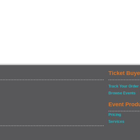
Ticket Buye
Track Your Order
Browse Events
Event Prod
Pricing
Services