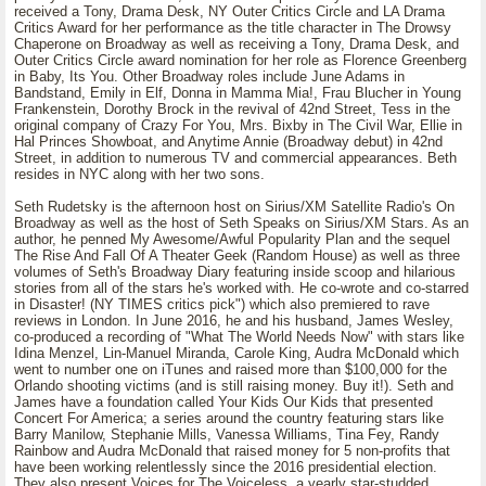
received a Tony, Drama Desk, NY Outer Critics Circle and LA Drama
Critics Award for her performance as the title character in The Drowsy
Chaperone on Broadway as well as receiving a Tony, Drama Desk, and
Outer Critics Circle award nomination for her role as Florence Greenberg
in Baby, Its You. Other Broadway roles include June Adams in
Bandstand, Emily in Elf, Donna in Mamma Mia!, Frau Blucher in Young
Frankenstein, Dorothy Brock in the revival of 42nd Street, Tess in the
original company of Crazy For You, Mrs. Bixby in The Civil War, Ellie in
Hal Princes Showboat, and Anytime Annie (Broadway debut) in 42nd
Street, in addition to numerous TV and commercial appearances. Beth
resides in NYC along with her two sons.
Seth Rudetsky is the afternoon host on Sirius/XM Satellite Radio's On
Broadway as well as the host of Seth Speaks on Sirius/XM Stars. As an
author, he penned My Awesome/Awful Popularity Plan and the sequel
The Rise And Fall Of A Theater Geek (Random House) as well as three
volumes of Seth's Broadway Diary featuring inside scoop and hilarious
stories from all of the stars he's worked with. He co-wrote and co-starred
in Disaster! (NY TIMES critics pick") which also premiered to rave
reviews in London. In June 2016, he and his husband, James Wesley,
co-produced a recording of "What The World Needs Now" with stars like
Idina Menzel, Lin-Manuel Miranda, Carole King, Audra McDonald which
went to number one on iTunes and raised more than $100,000 for the
Orlando shooting victims (and is still raising money. Buy it!). Seth and
James have a foundation called Your Kids Our Kids that presented
Concert For America; a series around the country featuring stars like
Barry Manilow, Stephanie Mills, Vanessa Williams, Tina Fey, Randy
Rainbow and Audra McDonald that raised money for 5 non-profits that
have been working relentlessly since the 2016 presidential election.
They also present Voices for The Voiceless, a yearly star-studded