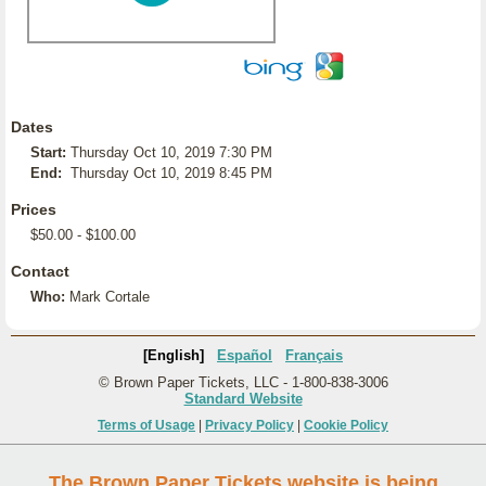
Dates
Start:
Thursday Oct 10, 2019 7:30 PM
End:
Thursday Oct 10, 2019 8:45 PM
Prices
$50.00 - $100.00
Contact
Who:
Mark Cortale
[English]
Español
Français
© Brown Paper Tickets, LLC - 1-800-838-3006
Standard Website
Terms of Usage
|
Privacy Policy
|
Cookie Policy
The Brown Paper Tickets website is being