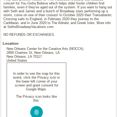
concert for You Gotta Believe which helps older foster children find
families, even if they've aged out of the system. If you want to hang out
with Seth and James and a bunch of Broadway stars performing up a
storm, come on one of their cruises! In October 2020 their Transatlantic
Crossing sails to England, in February 2020 they journey to the
Caribbean, and in June 2020 to The Adriatic and Greek Isles. More info
at SethsBroadwayVacations.com.
NO REFUNDS OR EXCHANGES.
Location
New Orleans Center for the Creative Arts (NOCCA)
2800 Chartres St, New Orleans, LA
New Orleans, LA 70117
United States
In order to see the map for this
event, click the Privacy icon in
the lower left corner of your
screen and grant consent for
Google Maps.
The Privacy icon looks like
this: