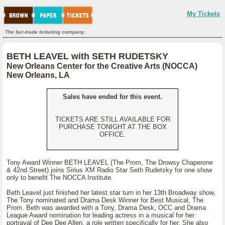
My Tickets
The fair-trade ticketing company.
BETH LEAVEL with SETH RUDETSKY
New Orleans Center for the Creative Arts (NOCCA)
New Orleans, LA
Sales have ended for this event.
TICKETS ARE STILL AVAILABLE FOR
PURCHASE TONIGHT AT THE BOX
OFFICE.
Tony Award Winner BETH LEAVEL (The Prom, The Drowsy Chaperone
& 42nd Street) joins Sirius XM Radio Star Seth Rudetsky for one show
only to benefit The NOCCA Institute.
Beth Leavel just finished her latest star turn in her 13th Broadway show,
The Tony nominated and Drama Desk Winner for Best Musical, The
Prom. Beth was awarded with a Tony, Drama Desk, OCC and Drama
League Award nomination for leading actress in a musical for her
portrayal of Dee Dee Allen, a role written specifically for her. She also