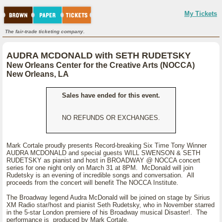
My Tickets
The fair-trade ticketing company.
AUDRA MCDONALD with SETH RUDETSKY
New Orleans Center for the Creative Arts (NOCCA)
New Orleans, LA
Sales have ended for this event.
NO REFUNDS OR EXCHANGES.
Mark Cortale proudly presents Record-breaking Six Time Tony Winner
AUDRA MCDONALD and special guests WILL SWENSON & SETH
RUDETSKY as pianist and host in BROADWAY @ NOCCA concert
series for one night only on March 31 at 8PM. McDonald will join
Rudetsky is an evening of incredible songs and conversation. All
proceeds from the concert will benefit The NOCCA Institute.
The Broadway legend Audra McDonald will be joined on stage by Sirius
XM Radio star/host and pianist Seth Rudetsky, who in November starred
in the 5-star London premiere of his Broadway musical Disaster!. The
performance is produced by Mark Cortale.