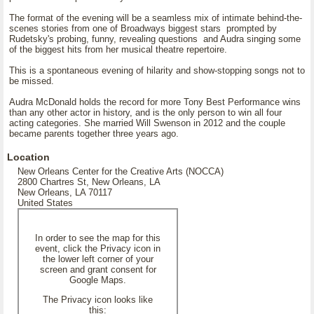
The format of the evening will be a seamless mix of intimate behind-the-
scenes stories from one of Broadways biggest stars prompted by
Rudetsky's probing, funny, revealing questions and Audra singing some
of the biggest hits from her musical theatre repertoire.
This is a spontaneous evening of hilarity and show-stopping songs not to
be missed.
Audra McDonald holds the record for more Tony Best Performance wins
than any other actor in history, and is the only person to win all four
acting categories. She married Will Swenson in 2012 and the couple
became parents together three years ago.
Location
New Orleans Center for the Creative Arts (NOCCA)
2800 Chartres St, New Orleans, LA
New Orleans, LA 70117
United States
In order to see the map for this
event, click the Privacy icon in
the lower left corner of your
screen and grant consent for
Google Maps.
The Privacy icon looks like
this: