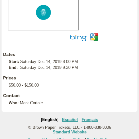
Dates
Start:
Saturday Dec 14, 2019 8:00 PM
End:
Saturday Dec 14, 2019 9:30 PM
Prices
$50.00 - $150.00
Contact
Who:
Mark Cortale
[English]
Español
Français
© Brown Paper Tickets, LLC - 1-800-838-3006
Standard Website