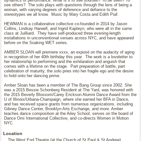
dynamics of performance: What is it to see yourself? To be seen? To
see others? The solo plays with questions through the lens of being a
woman, with varying degrees of deference and defiance to the
stereotypes we all know. Music by Mary Costa and Edith Piaf.
HEWMAN is a collaborative collective co-founded in 2014 by Jason
Collins, Lindsay Harwell, and Ingrid Kapteyn, who were all in the same
class at Juilliard. They have self-produced three evening-length
installations in unconventional venues across NYC, and have appeared
before on the Soaking WET series.
AMBER SLOAN will premiere xxxx, an exposé on the audacity of aging
in recognition of her 40th birthday this year. The work is a loveletter to
her relationship to performing and the exhilaration and anguish that
comes with a lifetime on the stage. Part preparation of battle, part
celebration of maturity, the solo pries into her fragile ego and the desire
to hold onto her dancing prime.
Amber Sloan has been a member of The Bang Group since 2002. She
was a 2015 Bessie Schonberg Resident at The Yard, was honored with
the 2015 Beverly Blossom/Carey Erickson Alumni Dance Award from the
U of Illinois/Urbana-Champaign, where she earned her BFA in Dance,
and has received space grants from numerous organizations, including
Gibney Dance Center, Brooklyn Arts Exchange, and more. Amber
teaches dance composition at the Ailey School, serves on the board of
Dance Omi International Collective, and co-directs Women in Motion
NYC.
Location
The West End Theatre (at the Church of St Paul & St Andrew)