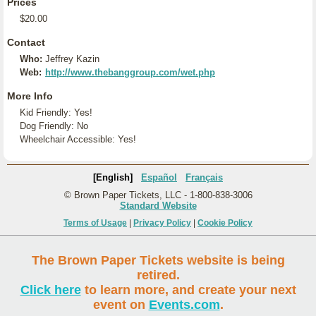
Prices
$20.00
Contact
Who:
Jeffrey Kazin
Web:
http://www.thebanggroup.com/wet.php
More Info
Kid Friendly: Yes!
Dog Friendly: No
Wheelchair Accessible: Yes!
[English]
Español
Français
© Brown Paper Tickets, LLC - 1-800-838-3006
Standard Website
Terms of Usage
|
Privacy Policy
|
Cookie Policy
The Brown Paper Tickets website is being
retired.
Click here
to learn more, and create your next
event on
Events.com
.