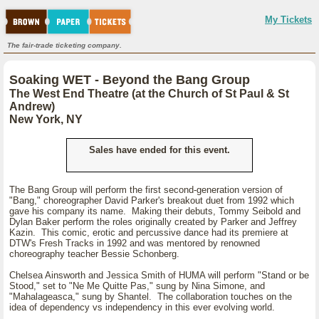
My Tickets
The fair-trade ticketing company.
Soaking WET - Beyond the Bang Group
The West End Theatre (at the Church of St Paul & St
Andrew)
New York, NY
Sales have ended for this event.
The Bang Group will perform the first second-generation version of
"Bang," choreographer David Parker's breakout duet from 1992 which
gave his company its name. Making their debuts, Tommy Seibold and
Dylan Baker perform the roles originally created by Parker and Jeffrey
Kazin. This comic, erotic and percussive dance had its premiere at
DTW's Fresh Tracks in 1992 and was mentored by renowned
choreography teacher Bessie Schonberg.
Chelsea Ainsworth and Jessica Smith of HUMA will perform "Stand or be
Stood," set to "Ne Me Quitte Pas," sung by Nina Simone, and
"Mahalageasca," sung by Shantel. The collaboration touches on the
idea of dependency vs independency in this ever evolving world.