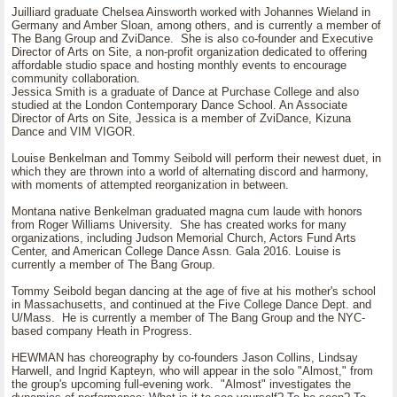
Juilliard graduate Chelsea Ainsworth worked with Johannes Wieland in
Germany and Amber Sloan, among others, and is currently a member of
The Bang Group and ZviDance. She is also co-founder and Executive
Director of Arts on Site, a non-profit organization dedicated to offering
affordable studio space and hosting monthly events to encourage
community collaboration.
Jessica Smith is a graduate of Dance at Purchase College and also
studied at the London Contemporary Dance School. An Associate
Director of Arts on Site, Jessica is a member of ZviDance, Kizuna
Dance and VIM VIGOR.
Louise Benkelman and Tommy Seibold will perform their newest duet, in
which they are thrown into a world of alternating discord and harmony,
with moments of attempted reorganization in between.
Montana native Benkelman graduated magna cum laude with honors
from Roger Williams University. She has created works for many
organizations, including Judson Memorial Church, Actors Fund Arts
Center, and American College Dance Assn. Gala 2016. Louise is
currently a member of The Bang Group.
Tommy Seibold began dancing at the age of five at his mother's school
in Massachusetts, and continued at the Five College Dance Dept. and
U/Mass. He is currently a member of The Bang Group and the NYC-
based company Heath in Progress.
HEWMAN has choreography by co-founders Jason Collins, Lindsay
Harwell, and Ingrid Kapteyn, who will appear in the solo "Almost," from
the group's upcoming full-evening work. "Almost" investigates the