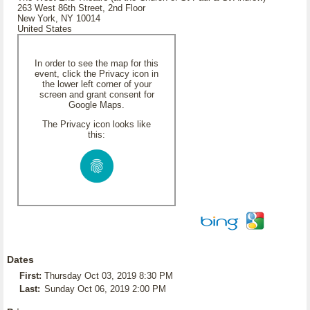
263 West 86th Street, 2nd Floor
New York, NY 10014
United States
In order to see the map for this
event, click the Privacy icon in
the lower left corner of your
screen and grant consent for
Google Maps.
The Privacy icon looks like
this:
Dates
First:
Thursday Oct 03, 2019 8:30 PM
Last:
Sunday Oct 06, 2019 2:00 PM