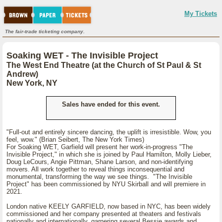
My Tickets
The fair-trade ticketing company.
Soaking WET - The Invisible Project
The West End Theatre (at the Church of St Paul & St
Andrew)
New York, NY
Sales have ended for this event.
"Full-out and entirely sincere dancing, the uplift is irresistible. Wow, you
feel, wow." (Brian Seibert, The New York Times)
For Soaking WET, Garfield will present her work-in-progress "The
Invisible Project," in which she is joined by Paul Hamilton, Molly Lieber,
Doug LeCours, Angie Pittman, Shane Larson, and non-identifying
movers. All work together to reveal things inconsequential and
monumental, transforming the way we see things. "The Invisible
Project" has been commissioned by NYU Skirball and will premiere in
2021.
London native KEELY GARFIELD, now based in NYC, has been widely
commissioned and her company presented at theaters and festivals
nationally and internationally, garnering several Bessie awards and