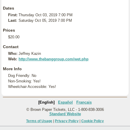
Dates
First:
Thursday Oct 03, 2019 7:00 PM
Last:
Saturday Oct 05, 2019 7:00 PM
Prices
$20.00
Contact
Who:
Jeffrey Kazin
Web:
http://www.thebanggroup.com/wet.php
More Info
Dog Friendly: No
Non-Smoking: Yes!
Wheelchair Accessible: Yes!
[English]
Español
Français
© Brown Paper Tickets, LLC - 1-800-838-3006
Standard Website
Terms of Usage
|
Privacy Policy
|
Cookie Policy