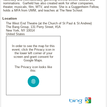
nominations. Garfield has also created work for other companies,
theater, musicals, film, MTV, and more. She is a Guggenheim Fellow,
holds a MFA from UWM, and teaches at The New School.
Location
The West End Theatre (at the Church of St Paul & St Andrew)
The Bang Group, 131 Perry Street, #1A
New York, NY 10014
United States
In order to see the map for this
event, click the Privacy icon in
the lower left corner of your
screen and grant consent for
Google Maps.
The Privacy icon looks like
this: