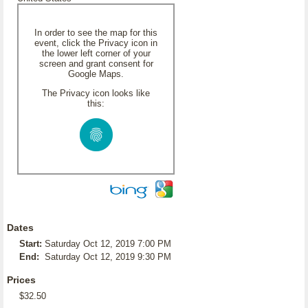
In order to see the map for this
event, click the Privacy icon in
the lower left corner of your
screen and grant consent for
Google Maps.
The Privacy icon looks like
this:
Dates
Start:
Saturday Oct 12, 2019 7:00 PM
End:
Saturday Oct 12, 2019 9:30 PM
Prices
$32.50