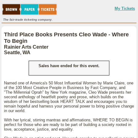
My Tickets
The fair-trade ticketing company.
Third Place Books Presents Cleo Wade - Where
To Begin
Rainier Arts Center
Seattle, WA
Sales have ended for this event.
Named one of America's 50 Most Influential Women by Marie Claire, one
of the 100 Most Creative People in Business by Fast Company, and
"The Millennial Oprah" by New York magazine, Cleo Wade presents her
second anthology of heartfelt poetry and prose, which builds on the
wisdom of her bestselling book HEART TALK and encourages you to
remain hopeful and harness your personal power to bring positive change
in our world.
With her lyrical, stirring mantras and affirmations, WHERE TO BEGIN is
perfect for those who are ready to be part of building a society rooted in
love, acceptance, justice, and equality.