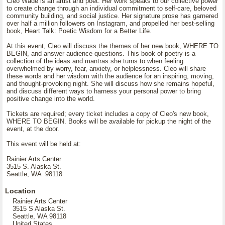
Cleo Wade is an artist and poet. Her work speaks to our collective power
to create change through an individual commitment to self-care, beloved
community building, and social justice. Her signature prose has garnered
over half a million followers on Instagram, and propelled her best-selling
book, Heart Talk: Poetic Wisdom for a Better Life.
At this event, Cleo will discuss the themes of her new book, WHERE TO
BEGIN, and answer audience questions. This book of poetry is a
collection of the ideas and mantras she turns to when feeling
overwhelmed by worry, fear, anxiety, or helplessness. Cleo will share
these words and her wisdom with the audience for an inspiring, moving,
and thought-provoking night. She will discuss how she remains hopeful,
and discuss different ways to harness your personal power to bring
positive change into the world.
Tickets are required; every ticket includes a copy of Cleo's new book,
WHERE TO BEGIN. Books will be available for pickup the night of the
event, at the door.
This event will be held at:
Rainier Arts Center
3515 S. Alaska St.
Seattle, WA 98118
Location
Rainier Arts Center
3515 S Alaska St.
Seattle, WA 98118
United States