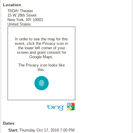
Location
TADA! Theater
15 W 28th Street
New York, NY 10001
United States
In order to see the map for this
event, click the Privacy icon in
the lower left corner of your
screen and grant consent for
Google Maps.
The Privacy icon looks like
this:
Dates
Start:
Thursday Oct 17, 2019 7:00 PM