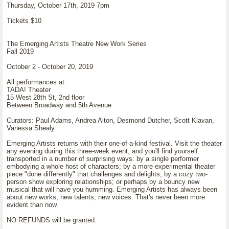
Thursday, October 17th, 2019 7pm
Tickets $10
The Emerging Artists Theatre New Work Series
Fall 2019
October 2 - October 20, 2019
All performances at:
TADA! Theater
15 West 28th St, 2nd floor
Between Broadway and 5th Avenue
Curators: Paul Adams, Andrea Alton, Desmond Dutcher, Scott Klavan,
Vanessa Shealy
Emerging Artists returns with their one-of-a-kind festival. Visit the theater
any evening during this three-week event, and you'll find yourself
transported in a number of surprising ways: by a single performer
embodying a whole host of characters; by a more experimental theater
piece "done differently" that challenges and delights; by a cozy two-
person show exploring relationships; or perhaps by a bouncy new
musical that will have you humming. Emerging Artists has always been
about new works, new talents, new voices. That's never been more
evident than now.
NO REFUNDS will be granted.