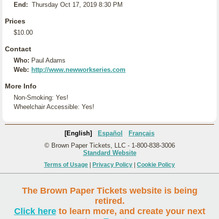
End:
Thursday Oct 17, 2019 8:30 PM
Prices
$10.00
Contact
Who:
Paul Adams
Web:
http://www.newworkseries.com
More Info
Non-Smoking: Yes!
Wheelchair Accessible: Yes!
[English]
Español
Français
© Brown Paper Tickets, LLC - 1-800-838-3006
Standard Website
Terms of Usage
|
Privacy Policy
|
Cookie Policy
The Brown Paper Tickets website is being
retired.
Click here
to learn more, and create your next