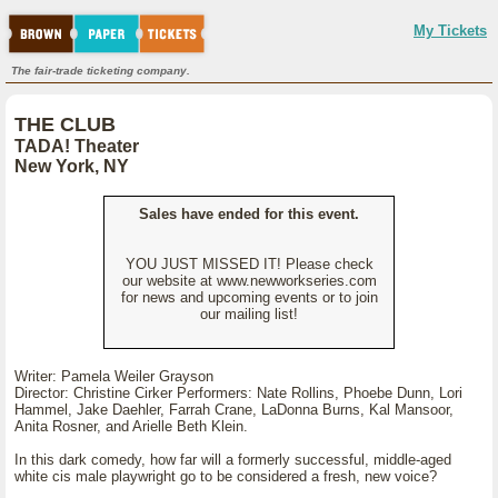
My Tickets
The fair-trade ticketing company.
THE CLUB
TADA! Theater
New York, NY
Sales have ended for this event.
YOU JUST MISSED IT! Please check
our website at www.newworkseries.com
for news and upcoming events or to join
our mailing list!
Writer: Pamela Weiler Grayson
Director: Christine Cirker Performers: Nate Rollins, Phoebe Dunn, Lori
Hammel, Jake Daehler, Farrah Crane, LaDonna Burns, Kal Mansoor,
Anita Rosner, and Arielle Beth Klein.
In this dark comedy, how far will a formerly successful, middle-aged
white cis male playwright go to be considered a fresh, new voice?