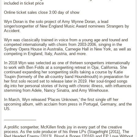
included in ticket price
Online ticket sales close 3:00 day of show
Wyn Doran is the solo project of Amy Wynne Doran, a lead
singer/songwriter of New England Music Award nominees Strangers by
Accident.
Wyn was classically trained in voice from a young age and toured and
competed internationally with choirs from 2003-2006, singing in the
Sydney Opera House in Australia, Carnegie Hall in New York, as well as
competing in England, Italy, Austria, and more.
In 2018 Wyn was selected as one of thirteen songwriters internationally
to work with Ben Folds at a songwriting retreat in Ojai, California. She
continued expanding her songwriting skills taking a course by Katie
Toupin (formerly of the alt-country band Houndmouth) in preparation for
her first solo record set to release later in 2019. Her soul-tinged songs
dig into her personal stories of living with chronic illness, with influences
stemming from Adele, Nancy Sinatra, and Amy Winehouse.
In March, Wyn released 'Places Unknown,' the first single off her
upcoming album, with acclaim from press in Portugal, Germany, and the
US.
_______________
A prolific songwriter, McKillen finds joy in every part of the creative
process. As the sole producer of his three LPs (Stagefright [2011], The
Red Headed Enemy [2013], Blood & Bones [2016]) and EP Love Without