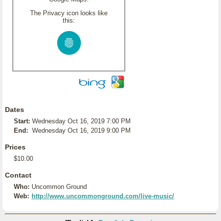
The Privacy icon looks like
this:
Dates
Start:
Wednesday Oct 16, 2019 7:00 PM
End:
Wednesday Oct 16, 2019 9:00 PM
Prices
$10.00
Contact
Who:
Uncommon Ground
Web:
http://www.uncommonground.com/live-music/