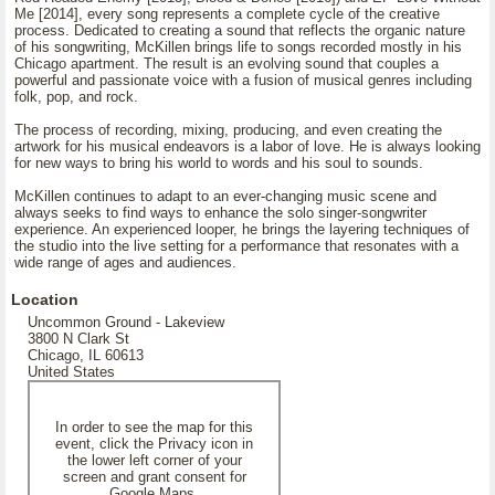
Me [2014], every song represents a complete cycle of the creative
process. Dedicated to creating a sound that reflects the organic nature
of his songwriting, McKillen brings life to songs recorded mostly in his
Chicago apartment. The result is an evolving sound that couples a
powerful and passionate voice with a fusion of musical genres including
folk, pop, and rock.
The process of recording, mixing, producing, and even creating the
artwork for his musical endeavors is a labor of love. He is always looking
for new ways to bring his world to words and his soul to sounds.
McKillen continues to adapt to an ever-changing music scene and
always seeks to find ways to enhance the solo singer-songwriter
experience. An experienced looper, he brings the layering techniques of
the studio into the live setting for a performance that resonates with a
wide range of ages and audiences.
Location
Uncommon Ground - Lakeview
3800 N Clark St
Chicago, IL 60613
United States
In order to see the map for this
event, click the Privacy icon in
the lower left corner of your
screen and grant consent for
Google Maps.