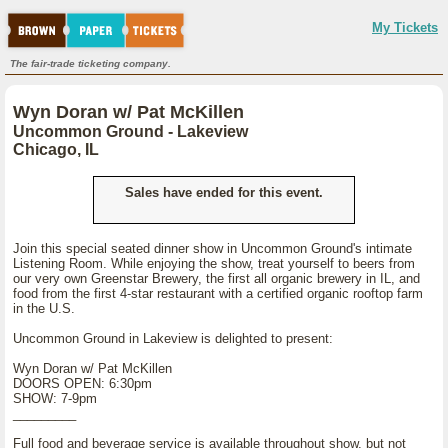
My Tickets
The fair-trade ticketing company.
Wyn Doran w/ Pat McKillen
Uncommon Ground - Lakeview
Chicago, IL
Sales have ended for this event.
Join this special seated dinner show in Uncommon Ground's intimate
Listening Room. While enjoying the show, treat yourself to beers from
our very own Greenstar Brewery, the first all organic brewery in IL, and
food from the first 4-star restaurant with a certified organic rooftop farm
in the U.S.
Uncommon Ground in Lakeview is delighted to present:
Wyn Doran w/ Pat McKillen
DOORS OPEN: 6:30pm
SHOW: 7-9pm
_________
Full food and beverage service is available throughout show, but not