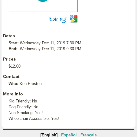
Dates
Start:
Wednesday Dec 11, 2019 7:30 PM
End:
Wednesday Dec 11, 2019 9:30 PM
Prices
$12.00
Contact
Who:
Ken Preston
More Info
Kid Friendly: No
Dog Friendly: No
Non-Smoking: Yes!
Wheelchair Accessible: Yes!
[English]
Español
Français