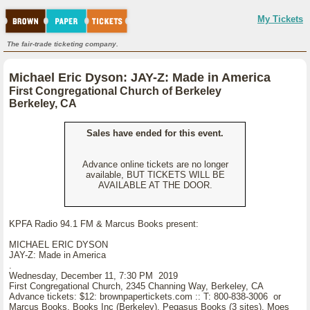
My Tickets
The fair-trade ticketing company.
Michael Eric Dyson: JAY-Z: Made in America
First Congregational Church of Berkeley
Berkeley, CA
Sales have ended for this event.
Advance online tickets are no longer
available, BUT TICKETS WILL BE
AVAILABLE AT THE DOOR.
KPFA Radio 94.1 FM & Marcus Books present:
MICHAEL ERIC DYSON
JAY-Z: Made in America
.
Wednesday, December 11, 7:30 PM 2019
First Congregational Church, 2345 Channing Way, Berkeley, CA
Advance tickets: $12: brownpapertickets.com :: T: 800-838-3006 or
Marcus Books, Books Inc (Berkeley), Pegasus Books (3 sites), Moes