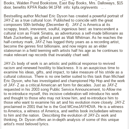
Books, Walden Pond Bookstore, East Bay Books, Mrs. Dalloways, $15
door, benefits KPFA Radio 94.1FM info: kpfa.org/events .. .
Bestselling author Michael Eric Dyson has created a powerful portrait of
JAY-Z as a true cultural Icon. Published to coincide with the great
composers 50th birthday (December 4). JAY-Z is America at its
scrappy, brash, irreverent, soulful, ingenious best: as transcendent a
cultural icon as Frank Sinatra, as adventurous a self-made billionaire as
Mark Zuckerberg, as gifted a poet as Walt Whitman. As he reaches the
half-century mark, JAY-Z has logged thirty years as a recording artist,
become the genres first billionaire, and now reigns as an elder
statesman in a field teeming with artists half his age as he continues to
make relevant rap records that invariably chart well.
JAY-Zs body of work is an artistic and political response to revived
racism and renewed hostility to blackness. It is an auspicious time to
examine his ideas, gifts, and impact, to take measure of his stride as a
cultural colossus. There is no one better suited to this task than Michael
Eric Dyson, who has investigated and championed Hip Hop and the work
of JAY- Z as a critical American art form for decades. Just as JAY-Z
requested in his 2003 song Public Service Announcement, to Allow me
to re-introduce myself, this incisive celebration will introduce his work
and thought to those who may not know him, and re-introduce him to
those who want to examine his art and his evolution more closely. JAY-Z
proclaimed in 2001 that he is the God MCmeJAYHOVA. He is a witness
to America, a witness of America, and wethis book includedare witness
to him and the nation. Describing the evolution of JAY-Zs work and
thinking, Dr. Dyson offers an in-depth analysis of some of this unique
artist's most beloved lyrics.