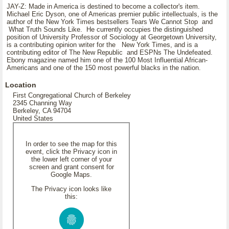
JAY-Z: Made in America is destined to become a collector's item.
Michael Eric Dyson, one of Americas premier public intellectuals, is the
author of the New York Times bestsellers Tears We Cannot Stop and
What Truth Sounds Like. He currently occupies the distinguished
position of University Professor of Sociology at Georgetown University,
is a contributing opinion writer for the New York Times, and is a
contributing editor of The New Republic and ESPNs The Undefeated.
Ebony magazine named him one of the 100 Most Influential African-
Americans and one of the 150 most powerful blacks in the nation.
Location
First Congregational Church of Berkeley
2345 Channing Way
Berkeley, CA 94704
United States
In order to see the map for this
event, click the Privacy icon in
the lower left corner of your
screen and grant consent for
Google Maps.
The Privacy icon looks like
this: