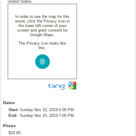
United States
In order to see the map for this
event, click the Privacy icon in
the lower left corner of your
screen and grant consent for
Google Maps.
The Privacy icon looks like
this:
Dates
Start:
Sunday Nov 10, 2019 6:00 PM
End:
Sunday Nov 10, 2019 7:00 PM
Prices
$20.00