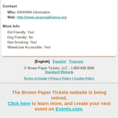
Contact
Who:
ARIANNA Information
Web:
http://www.ariannaalliance.org
More Info
Kid Friendly: Yes!
Dog Friendly: No
Non-Smoking: Yes!
Wheelchair Accessible: Yes!
[English]
Español
Français
© Brown Paper Tickets, LLC - 1-800-838-3006
Standard Website
Terms of Usage
|
Privacy Policy
|
Cookie Policy
The Brown Paper Tickets website is being
retired.
Click here
to learn more, and create your next
event on
Events.com
.