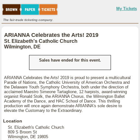
My Tickets
The fair-trade ticketing company.
ARIANNA Celebrates the Arts! 2019
St. Elizabeth's Catholic Church
Wilmington, DE
Sales have ended for this event.
ARIANNA Celebrates the Arts! 2019 is proud to present a multicultural
Parade of Nations, the Catholic University of American Orchestra and
the Delaware Youth Symphony Orchestra, both under the direction of
acclaimed Maestro Simeone Tartaglione, 12 harpists, award-winning
organist Ronald Stolk, the ARIANNA Chorus, the Wilmington Ballet
Academy of the Dance, and HAC School of Dance. This thrilling
production will once again demonstrate ARIANNA's sole desire to
elevate the Customary to the Extraordinary.
Location
St. Elizabeth's Catholic Church
809 S Broom St
Wilmington, DE 19805