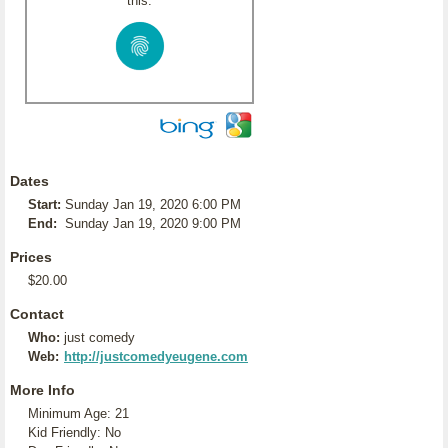
this:
Dates
Start:
Sunday Jan 19, 2020 6:00 PM
End:
Sunday Jan 19, 2020 9:00 PM
Prices
$20.00
Contact
Who:
just comedy
Web:
http://justcomedyeugene.com
More Info
Minimum Age: 21
Kid Friendly: No