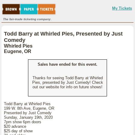
My Tickets
The fair-trade ticketing company.
Todd Barry at Whirled Pies, Presented by Just
Comedy
Whirled Pies
Eugene, OR
Sales have ended for this event.
Thanks for seeing Todd Barry at Whirled
Pies, presented by Just Comedy! Check
out our website for info on future shows!
Todd Barry at Whirled Pies
199 W. 8th Ave, Eugene, OR
Presented by Just Comedy
Sunday, January 19th, 2020
7pm show 6pm doors
$20 advance
$25 day of show