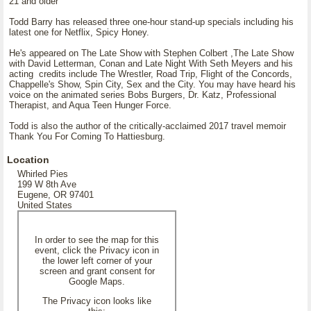
21 and older
Todd Barry has released three one-hour stand-up specials including his
latest one for Netflix, Spicy Honey.
He's appeared on The Late Show with Stephen Colbert ,The Late Show
with David Letterman, Conan and Late Night With Seth Meyers and his
acting credits include The Wrestler, Road Trip, Flight of the Concords,
Chappelle's Show, Spin City, Sex and the City. You may have heard his
voice on the animated series Bobs Burgers, Dr. Katz, Professional
Therapist, and Aqua Teen Hunger Force.
Todd is also the author of the critically-acclaimed 2017 travel memoir
Thank You For Coming To Hattiesburg.
Location
Whirled Pies
199 W 8th Ave
Eugene, OR 97401
United States
In order to see the map for this
event, click the Privacy icon in
the lower left corner of your
screen and grant consent for
Google Maps.
The Privacy icon looks like