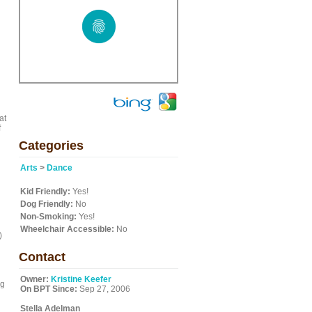
at
f
Categories
Arts
>
Dance
Kid Friendly:
Yes!
Dog Friendly:
No
Non-Smoking:
Yes!
Wheelchair Accessible:
No
)
Contact
Owner:
Kristine Keefer
ng
On BPT Since:
Sep 27, 2006
Stella Adelman