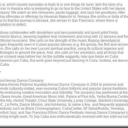
 sí, which loosely translates to thats it! or one things for sure!, tells the story of a
ncer in Havana who is preparing to go on tour to the United States with her dance
mpany. We watch as she rehearses, packs luggage, and says her goodbyes. After
ving oftrendas or offerings by Havanas Malecón to Yemaya (the orisha or deity of th
) so that the journey is blessed, she arrives in San Francisco, where there is
ptation to defect.
roso collaborates with storytellers and percussionists and guest artist Freila
rencio Blanco, weaving together text, movement, and song with 12 dancers and fiv
itional musicians. She calls on the strength of the mujer, flipping stereotypical
ages frequently seen in Cuban popular dances (e.g. the gossip, the flirt) and reclai
m. She calls on her own Lucumí spiritual practice, using its cultural legacies and
hologies to ground the piece. And, she calls on her ancestors, and all those that
ve crossed seas before her. As the subtitle suggests, más que bailar en Cuba
ilaremos por Cuba, this work goes beyond just dancing in Cuba. Instead, we dance
r Cuba.
*
out Arenas Dance Company:
sana Arenas Pedroso founded Arenas Dance Company in 2004 to preserve and
omote culturally-rooted, ever-evolving Cuban folkloric and popular dance traditions
ile embracing creative innovation and hybridity. The company has performed at the
 Opera House, Great American Music Hall, Palace of Fine Arts, Yerba Buena Cente
 the Arts, Herbst Theater, Chico State University, Laney College, Stanford University
C, La Peña, Dance Mission, and Ashkenaz, to name a few, and frequently appear
 festivals such as Black Choreographers, CubaCaribe, SF Salsa/Rueda, Yemanja,
anford Jazz, and San Francisco Ethnic Dance Festivals. Arenas Dance Companys l
ening-length work, Yo Soy Cuba was enthusiastically received with two sold-out run