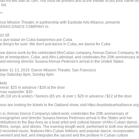
ait-list will start at 7pm. You must be present and at the theater to put your name on
 list.
**
nce Mission Theater, in partnership with Eastside Arts Alliance, presents
ENAS DANCE COMPANY in
SO SÍ!
s que bailar en Cuba bailaremos por Cuba
e thing's for sure: We don't just dance in Cuba, we dance for Cuba
new dance work by the celebrated AfroCuban company, Arenas Dance Company, th
oks at immigration, Cuba, and Afro-Latinidad, and celebrates the 20th anniversary o
ard-winning director Susana Arenas Pedroso's arrival in the United States
tober 11-13, 2019 Dance Mission Theater, San Francisco
iday-Saturday 8pm, Sunday 6pm
kets:
neral: $25 in advance / $28 at the door
enas supporter: $30
th (18 yrs & under) / Seniors (65 yrs & over ): $20 in advance / $22 at the door
 your are looking for tickets to the Oakland show, visit https://eastsideartsalliance.org
o sí, Arenas Dance Companys latest work, celebrates the 20th anniversary of
oreographer and director Susana Arenas Pedrosos arrival in the States and her
tributions to the Bay Area as a lead artist and cultural bearer of Afro-Cuban dance,
ythms, songs, and stories. The evening-length work, performed to both live drummi
d recorded music, features Afro-Cuban folkloric and popular dance, incorporates
vement and text, and integrates the sacred and the profane in Cuban culture.