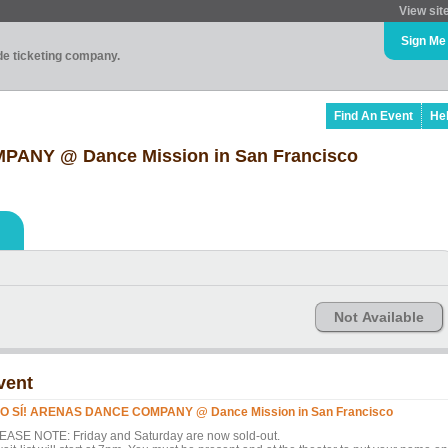
View sit
Sign Me
ade ticketing company.
Find An Event
He
ANY @ Dance Mission in San Francisco
Not Available
vent
O SÍ! ARENAS DANCE COMPANY @ Dance Mission in San Francisco
EASE NOTE: Friday and Saturday are now sold-out.