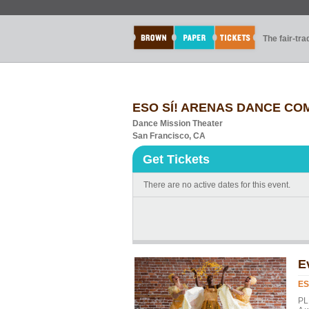
The fair-tr
ESO SÍ! ARENAS DANCE COMP
Dance Mission Theater
San Francisco, CA
Get Tickets
There are no active dates for this event.
E
ES
PL