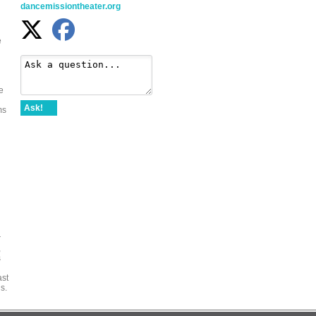
dancemissiontheater.org
e
e
Ask!
ms
r
,
s
ast
s.