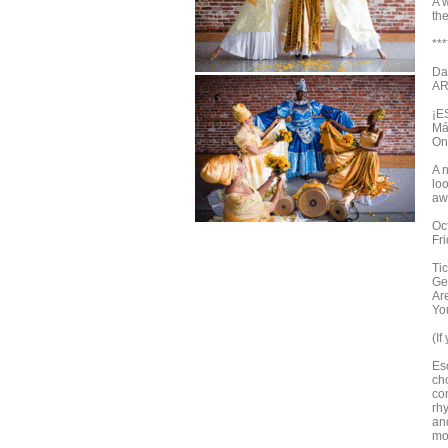
A w
the
***
Da
AR
¡E
Má
On
A 
lo
aw
Oc
Fr
Tic
Ge
Ar
You
(If
Es
ch
con
rh
an
mo