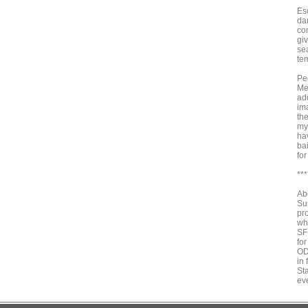
Eso
da
co
gi
sea
tem
Ped
Me
add
im
the
myt
ha
ba
fo
***
Ab
Su
pr
wh
SF
for
OD
in
St
ev