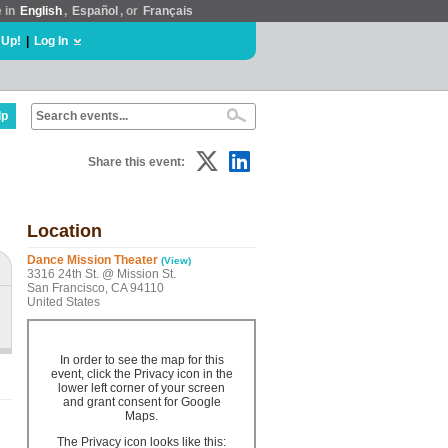
e in
English
,
Español
, or
Français
 Up!
|
Log In
lp
Share this event:
Location
Dance Mission Theater
(View)
3316 24th St. @ Mission St.
San Francisco, CA 94110
United States
In order to see the map for this
event, click the Privacy icon in the
lower left corner of your screen
and grant consent for Google
Maps.
The Privacy icon looks like this: