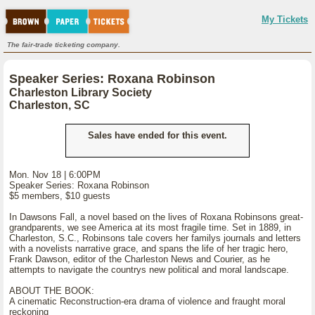
My Tickets
The fair-trade ticketing company.
Speaker Series: Roxana Robinson
Charleston Library Society
Charleston, SC
Sales have ended for this event.
Mon. Nov 18 | 6:00PM
Speaker Series: Roxana Robinson
$5 members, $10 guests
In Dawsons Fall, a novel based on the lives of Roxana Robinsons great-
grandparents, we see America at its most fragile time. Set in 1889, in
Charleston, S.C., Robinsons tale covers her familys journals and letters
with a novelists narrative grace, and spans the life of her tragic hero,
Frank Dawson, editor of the Charleston News and Courier, as he
attempts to navigate the countrys new political and moral landscape.
ABOUT THE BOOK:
A cinematic Reconstruction-era drama of violence and fraught moral
reckoning