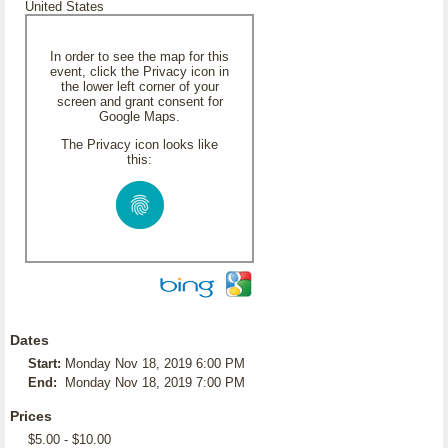
United States
In order to see the map for this
event, click the Privacy icon in
the lower left corner of your
screen and grant consent for
Google Maps.
The Privacy icon looks like
this:
Dates
Start:
Monday Nov 18, 2019 6:00 PM
End:
Monday Nov 18, 2019 7:00 PM
Prices
$5.00 - $10.00