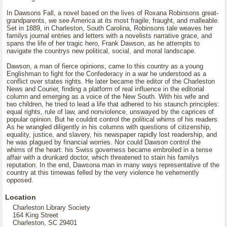
In Dawsons Fall, a novel based on the lives of Roxana Robinsons great-
grandparents, we see America at its most fragile, fraught, and malleable.
Set in 1889, in Charleston, South Carolina, Robinsons tale weaves her
familys journal entries and letters with a novelists narrative grace, and
spans the life of her tragic hero, Frank Dawson, as he attempts to
navigate the countrys new political, social, and moral landscape.
Dawson, a man of fierce opinions, came to this country as a young
Englishman to fight for the Confederacy in a war he understood as a
conflict over states rights. He later became the editor of the Charleston
News and Courier, finding a platform of real influence in the editorial
column and emerging as a voice of the New South. With his wife and
two children, he tried to lead a life that adhered to his staunch principles:
equal rights, rule of law, and nonviolence, unswayed by the caprices of
popular opinion. But he couldnt control the political whims of his readers.
As he wrangled diligently in his columns with questions of citizenship,
equality, justice, and slavery, his newspaper rapidly lost readership, and
he was plagued by financial worries. Nor could Dawson control the
whims of the heart: his Swiss governess became embroiled in a tense
affair with a drunkard doctor, which threatened to stain his familys
reputation. In the end, Dawsona man in many ways representative of the
country at this timewas felled by the very violence he vehemently
opposed.
Location
Charleston Library Society
164 King Street
Charleston, SC 29401