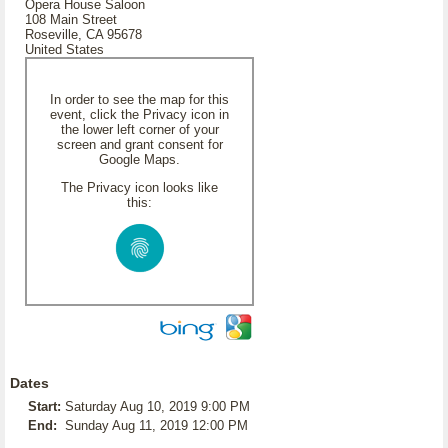
Opera House Saloon
108 Main Street
Roseville, CA 95678
United States
In order to see the map for this
event, click the Privacy icon in
the lower left corner of your
screen and grant consent for
Google Maps.
The Privacy icon looks like
this:
Dates
Start:
Saturday Aug 10, 2019 9:00 PM
End:
Sunday Aug 11, 2019 12:00 PM