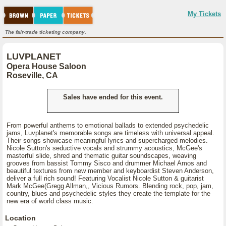
My Tickets
The fair-trade ticketing company.
LUVPLANET
Opera House Saloon
Roseville, CA
Sales have ended for this event.
From powerful anthems to emotional ballads to extended psychedelic
jams, Luvplanet's memorable songs are timeless with universal appeal.
Their songs showcase meaningful lyrics and supercharged melodies.
Nicole Sutton's seductive vocals and strummy acoustics, McGee's
masterful slide, shred and thematic guitar soundscapes, weaving
grooves from bassist Tommy Sisco and drummer Michael Amos and
beautiful textures from new member and keyboardist Steven Anderson,
deliver a full rich sound! Featuring Vocalist Nicole Sutton & guitarist
Mark McGee(Gregg Allman,, Vicious Rumors. Blending rock, pop, jam,
country, blues and psychedelic styles they create the template for the
new era of world class music.
Location