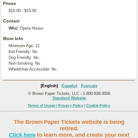
Prices
$10.00 - $15.00
Contact
Who:
Opera House
More Info
Minimum Age: 21
Kid Friendly: No
Dog Friendly: No
Non-Smoking: No
Wheelchair Accessible: No
[English]
Español
Français
© Brown Paper Tickets, LLC - 1-800-838-3006
Standard Website
Terms of Usage
|
Privacy Policy
|
Cookie Policy
The Brown Paper Tickets website is being
retired.
Click here
to learn more, and create your next