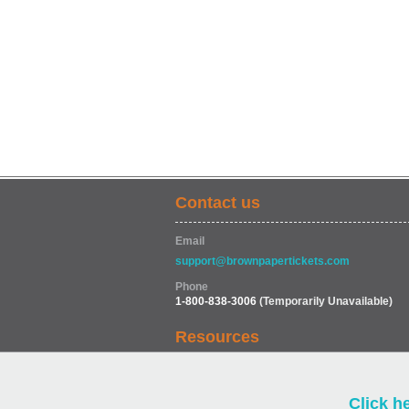
Contact us
Email
support@brownpapertickets.com
Phone
1-800-838-3006
(Temporarily Unavailable)
Resources
Help
Click h