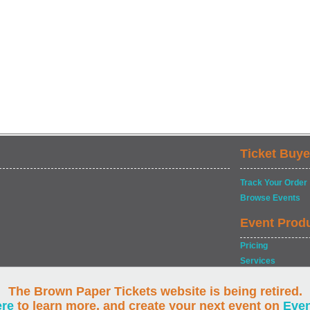
Ticket Buye
Track Your Order
Browse Events
Event Prod
Pricing
Services
The Brown Paper Tickets website is being retired.
ere
to learn more, and create your next event on
Eve