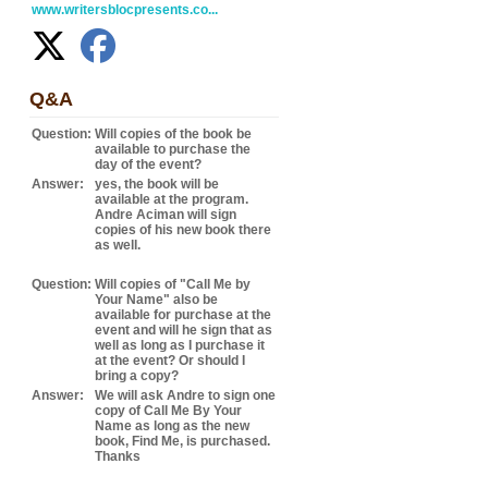
www.writersblocpresents.co...
Q&A
Question:
Will copies of the book be
available to purchase the
day of the event?
Answer:
yes, the book will be
available at the program.
Andre Aciman will sign
copies of his new book there
as well.
Question:
Will copies of "Call Me by
Your Name" also be
available for purchase at the
event and will he sign that as
well as long as I purchase it
at the event? Or should I
bring a copy?
Answer:
We will ask Andre to sign one
copy of Call Me By Your
Name as long as the new
book, Find Me, is purchased.
Thanks