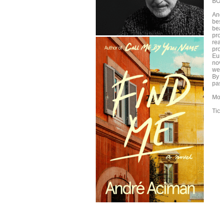
BO
An
bes
bea
pr
re
pr
Eu
nov
we
By
pa
Mo
Ti