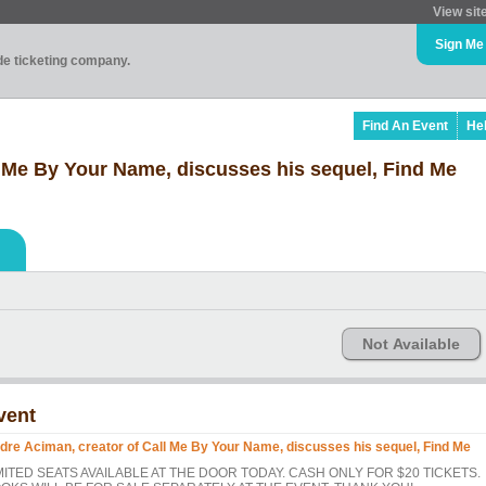
View sit
Sign Me
ade ticketing company.
Find An Event
He
l Me By Your Name, discusses his sequel, Find Me
Not Available
vent
dre Aciman, creator of Call Me By Your Name, discusses his sequel, Find Me
MITED SEATS AVAILABLE AT THE DOOR TODAY. CASH ONLY FOR $20 TICKETS.