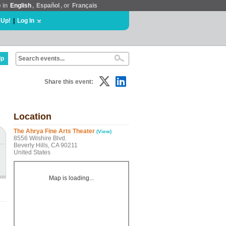
e in
English
,
Español
, or
Français
 Up!
|
Log In
lp
Share this event:
Location
The Ahrya Fine Arts Theater
(View)
8556 Wilshire Blvd.
Beverly Hills, CA 90211
United States
Map is loading...