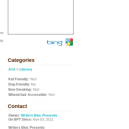
new
 Me
Categories
Arts
>
Literary
Kid Friendly:
Yes!
Dog Friendly:
No
Non-Smoking:
Yes!
Wheelchair Accessible:
Yes!
Contact
Owner:
Writers Bloc Presents
On BPT Since:
Nov 03, 2011
Writers Bloc Presents