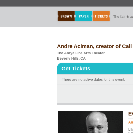
The fair-tr
Andre Aciman, creator of Cal
The Ahrya Fine Arts Theater
Beverly Hills, CA
Get Tickets
There are no active dates for this event.
E
An
LI