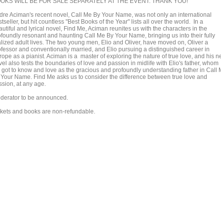
OKS WILL BE FOR SALE SEPARATELY AT THE EVENT. THANK YOU!
dre Aciman's recent novel, Call Me By Your Name, was not only an international
tseller, but hit countless "Best Books of the Year" lists all over the world. In a
utiful and lyrical novel, Find Me, Aciman reunites us with the characters in the
ofoundly resonant and haunting Call Me By Your Name, bringing us into their fully
alized adult lives. The two young men, Elio and Oliver, have moved on, Oliver a
ofessor and conventionally married, and Elio pursuing a distinguished career in
rope as a pianist. Aciman is a master of exploring the nature of true love, and his 
el also tests the boundaries of love and passion in midlife with Elio's father, whom
 got to know and love as the gracious and profoundly understanding father in Call
 Your Name. Find Me asks us to consider the difference between true love and
ssion, at any age.
derator to be announced.
ckets and books are non-refundable.