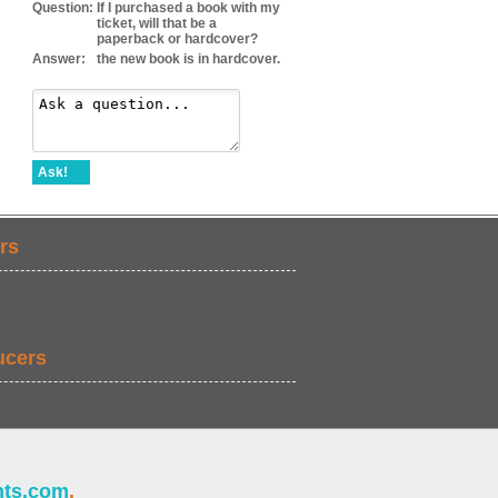
Question:
If I purchased a book with my
ticket, will that be a
paperback or hardcover?
Answer:
the new book is in hardcover.
Ask!
rs
ucers
nts.com
.