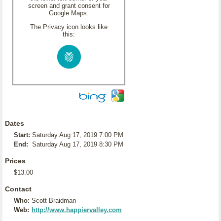
screen and grant consent for
Google Maps.
The Privacy icon looks like
this:
Dates
Start:
Saturday Aug 17, 2019 7:00 PM
End:
Saturday Aug 17, 2019 8:30 PM
Prices
$13.00
Contact
Who:
Scott Braidman
Web:
http://www.happiervalley.com