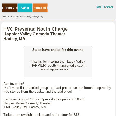
My Tickets
The fair-trade ticketing company.
HVC Presents: Not In Charge
Happier Valley Comedy Theater
Hadley, MA
Sales have ended for this event.
Thanks for making the Happy Valley
HAPPIER! scott@happiervalley.com
www.happiervalley.com
Fan favorites!
Don't miss this talented group in a fast-paced, unique format inspired by
true stories from the cast... and the audience!
Saturday, August 17th at 7pm - doors open at 6:30pm
Happier Valley Comedy Theater
1 Mill Valley Rd, Hadley, MA
Tickets are available online and at the door for $13.