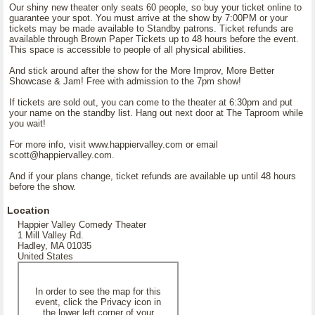
Our shiny new theater only seats 60 people, so buy your ticket online to
guarantee your spot. You must arrive at the show by 7:00PM or your
tickets may be made available to Standby patrons. Ticket refunds are
available through Brown Paper Tickets up to 48 hours before the event.
This space is accessible to people of all physical abilities.
And stick around after the show for the More Improv, More Better
Showcase & Jam! Free with admission to the 7pm show!
If tickets are sold out, you can come to the theater at 6:30pm and put
your name on the standby list. Hang out next door at The Taproom while
you wait!
For more info, visit www.happiervalley.com or email
scott@happiervalley.com.
And if your plans change, ticket refunds are available up until 48 hours
before the show.
Location
Happier Valley Comedy Theater
1 Mill Valley Rd.
Hadley, MA 01035
United States
In order to see the map for this
event, click the Privacy icon in
the lower left corner of your