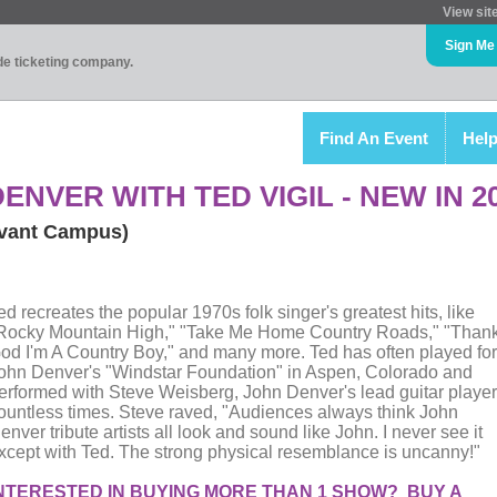
View sit
Sign Me
ade ticketing company.
Find An Event
Hel
ENVER WITH TED VIGIL - NEW IN 2
vant Campus)
ed recreates the popular 1970s folk singer's greatest hits, like
Rocky Mountain High," "Take Me Home Country Roads," "Than
od I'm A Country Boy," and many more. Ted has often played for
ohn Denver's "Windstar Foundation" in Aspen, Colorado and
erformed with Steve Weisberg, John Denver's lead guitar player
ountless times. Steve raved, "Audiences always think John
enver tribute artists all look and sound like John. I never see it
xcept with Ted. The strong physical resemblance is uncanny!"
NTERESTED IN BUYING MORE THAN 1 SHOW? BUY A