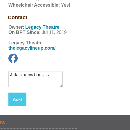
Wheelchair Accessible:
Yes!
Contact
Owner:
Legacy Theatre
On BPT Since:
Jul 11, 2019
Legacy Theatre
thelegacylineup.com/
Ask!
rs