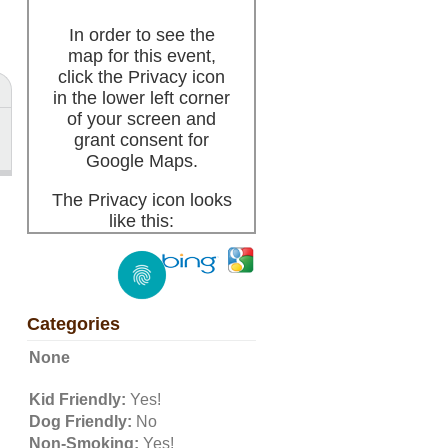
In order to see the
map for this event,
click the Privacy icon
in the lower left corner
of your screen and
grant consent for
Google Maps.
The Privacy icon looks
like this:
Categories
None
Kid Friendly:
Yes!
Dog Friendly:
No
Non-Smoking:
Yes!