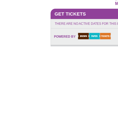
M
GET TICKETS
THERE ARE NO ACTIVE DATES FOR THIS 
POWERED BY