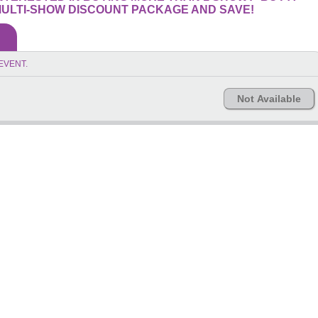
ULTI-SHOW DISCOUNT PACKAGE AND SAVE!
EVENT.
Not Available