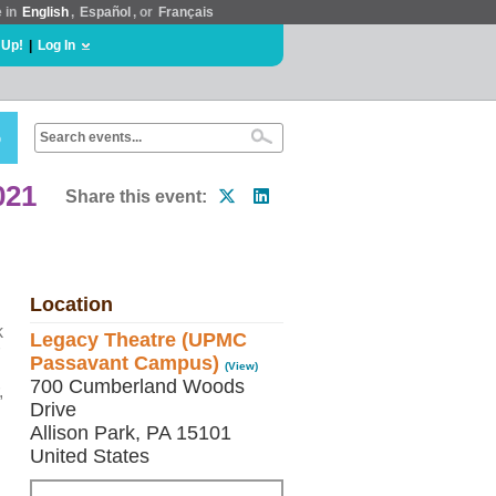
e in
English
,
Español
, or
Français
 Up!
|
Log In
p
021
Share this event:
Location
k
Legacy Theatre (UPMC
Passavant Campus)
(View)
700 Cumberland Woods
,
Drive
Allison Park, PA 15101
United States