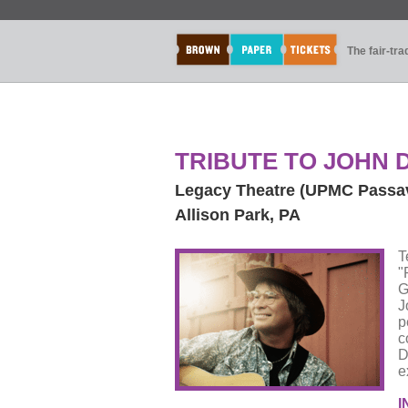
The fair-tr
TRIBUTE TO JOHN D
Legacy Theatre (UPMC Passa
Allison Park, PA
T
"
G
J
p
c
D
e
I