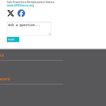
San Francisco Renaissance Voices
www.SFRVoices.org
Ask!
rs
ucers