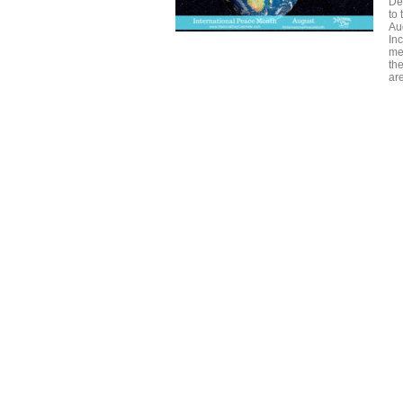
De
to
Au
Inc
med
the
ar