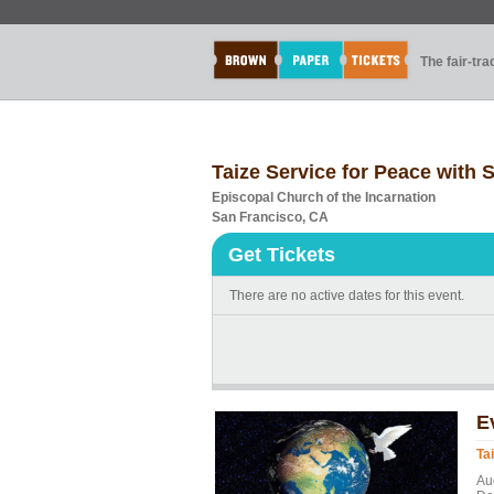
The fair-tr
Taize Service for Peace with
Episcopal Church of the Incarnation
San Francisco, CA
Get Tickets
There are no active dates for this event.
E
Ta
Au