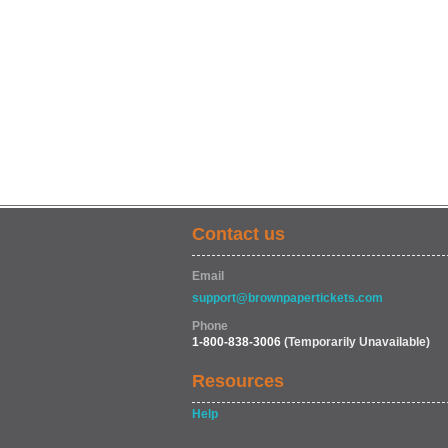
Contact us
Email
support@brownpapertickets.com
Phone
1-800-838-3006
(Temporarily Unavailable)
Resources
Help