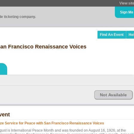
View sit
Sign Me
ade ticketing company.
Find An Event
He
 San Francisco Renaissance Voices
Not Available
vent
ize Service for Peace with San Francisco Renaissance Voices
gust is International Peace Month and was founded on August 16, 1926, at the