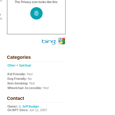
es
The Privacy icon looks like this:
f
ns
Categories
Other
>
Spiritual
Kid Friendly:
Yes!
Dog Friendly:
No
Non-Smoking:
Yes!
Wheelchair Accessible:
Yes!
Contact
Owner:
J. Jeff Badger
On BPT Since:
Jun 11, 2007