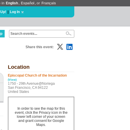
e in
English
,
Español
, or
Français
 Up!
|
Log In
lp
Share this event:
Location
Episcopal Church of the Incarnation
(View)
1750 - 29th Avenue@Noriega
San Francisco, CA 94122
United States
In order to see the map for this
event, click the Privacy icon in the
lower left corner of your screen
and grant consent for Google
Maps.