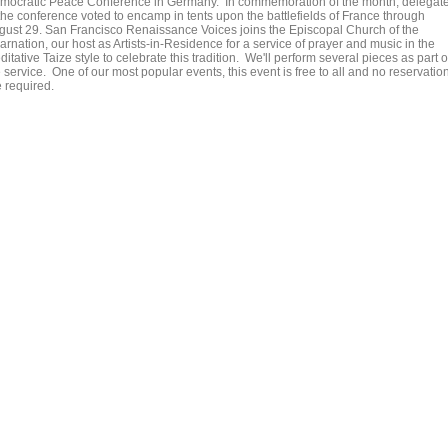
mocratic Peace Conference in Germany. In commemoration of the month, delegat
 the conference voted to encamp in tents upon the battlefields of France through
gust 29. San Francisco Renaissance Voices joins the Episcopal Church of the
arnation, our host as Artists-in-Residence for a service of prayer and music in the
itative Taize style to celebrate this tradition. We'll perform several pieces as part o
 service. One of our most popular events, this event is free to all and no reservatio
e required.