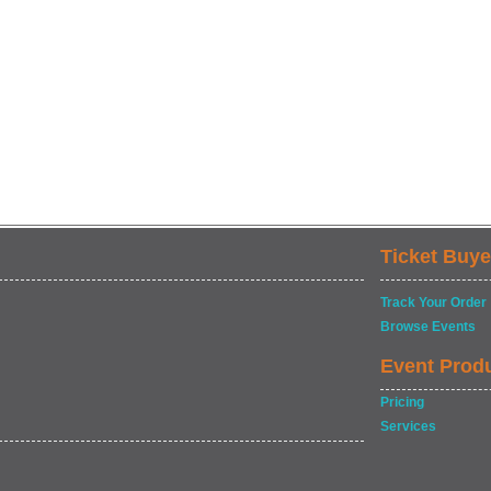
Ticket Buye
Track Your Order
Browse Events
Event Prod
Pricing
Services