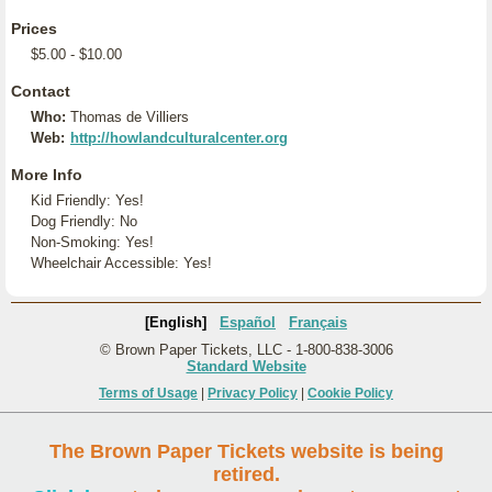
Prices
$5.00 - $10.00
Contact
Who:
Thomas de Villiers
Web:
http://howlandculturalcenter.org
More Info
Kid Friendly: Yes!
Dog Friendly: No
Non-Smoking: Yes!
Wheelchair Accessible: Yes!
[English]
Español
Français
© Brown Paper Tickets, LLC - 1-800-838-3006
Standard Website
Terms of Usage
|
Privacy Policy
|
Cookie Policy
The Brown Paper Tickets website is being
retired.