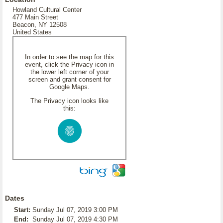
Howland Cultural Center
477 Main Street
Beacon, NY 12508
United States
In order to see the map for this
event, click the Privacy icon in
the lower left corner of your
screen and grant consent for
Google Maps.
The Privacy icon looks like
this:
Dates
Start:
Sunday Jul 07, 2019 3:00 PM
End:
Sunday Jul 07, 2019 4:30 PM