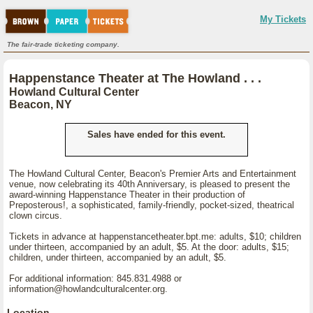
My Tickets
The fair-trade ticketing company.
Happenstance Theater at The Howland . . .
Howland Cultural Center
Beacon, NY
Sales have ended for this event.
The Howland Cultural Center, Beacon's Premier Arts and Entertainment
venue, now celebrating its 40th Anniversary, is pleased to present the
award-winning Happenstance Theater in their production of
Preposterous!, a sophisticated, family-friendly, pocket-sized, theatrical
clown circus.
Tickets in advance at happenstancetheater.bpt.me: adults, $10; children
under thirteen, accompanied by an adult, $5. At the door: adults, $15;
children, under thirteen, accompanied by an adult, $5.
For additional information: 845.831.4988 or
information@howlandculturalcenter.org.
Location