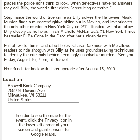
places the police don't think to look. When detectives have no answers,
they call Billy, the world's first digital "consulting detective."
Step inside the world of true crime as Billy solves the Halloween Mask
Murder, finds a murderer/fugitive hiding out in Mexico, and investigates
the only other murder in New York City on 9/11. Readers will also follow
Billy closely as he helps finish Michelle McNamara's #1 New York Times
bestseller I'll Be Gone In the Dark after her sudden death.
Full of twists, turns, and rabbit holes, Chase Darkness with Me allows
readers to ride shotgun with Billy as he uses groundbreaking techniques
to identify the criminals behind seemingly unsolvable murders. See you
Friday, August 16, 7 pm, at Boswell.
No refunds for book-with-ticket upgrade after August 15, 2019
Location
Boswell Book Company
2559 N. Downer Ave.
Milwaukee, WI 53211
United States
In order to see the map for this
event, click the Privacy icon in
the lower left corner of your
screen and grant consent for
Google Maps.