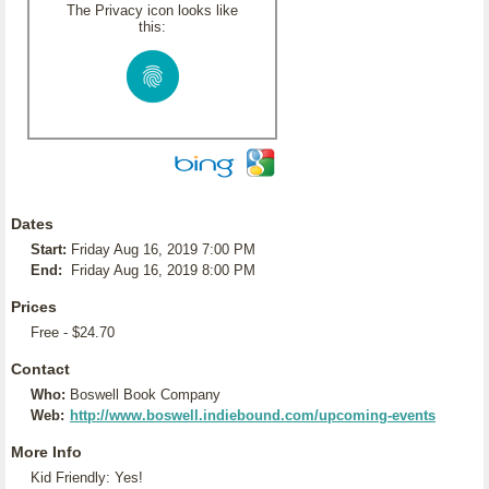
The Privacy icon looks like
this:
Dates
Start:
Friday Aug 16, 2019 7:00 PM
End:
Friday Aug 16, 2019 8:00 PM
Prices
Free - $24.70
Contact
Who:
Boswell Book Company
Web:
http://www.boswell.indiebound.com/upcoming-events
More Info
Kid Friendly: Yes!