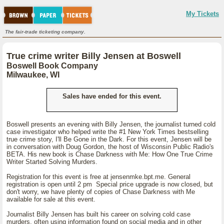
My Tickets
The fair-trade ticketing company.
True crime writer Billy Jensen at Boswell
Boswell Book Company
Milwaukee, WI
Sales have ended for this event.
Boswell presents an evening with Billy Jensen, the journalist turned cold
case investigator who helped write the #1 New York Times bestselling
true crime story, I'll Be Gone in the Dark. For this event, Jensen will be
in conversation with Doug Gordon, the host of Wisconsin Public Radio's
BETA. His new book is Chase Darkness with Me: How One True Crime
Writer Started Solving Murders.
Registration for this event is free at jensenmke.bpt.me. General
registration is open until 2 pm Special price upgrade is now closed, but
don't worry, we have plenty of copies of Chase Darkness with Me
available for sale at this event.
Journalist Billy Jensen has built his career on solving cold case
murders, often using information found on social media and in other